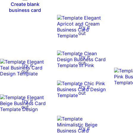
Create blank
business card
Try it
out
Try it
out
Try it
out
Try it
out
Try it
out
Try it