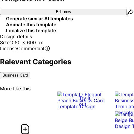
Edit now
Generate similar AI templates
Animate this template
Localize this template
Design details
Size
1050 x 600 px
License
Commercial
Relevant Categories
Business Card
More like this
Try it
out