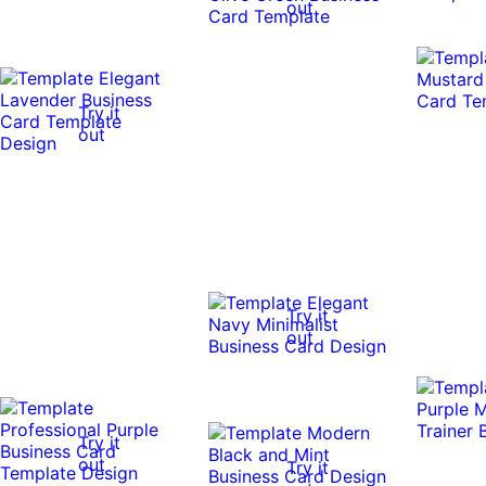
out
Try it
out
Try it
out
Try it
out
Try it