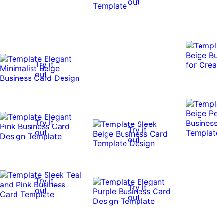
out
Try it
out
Try it
Try it
out
out
Try it
Try it
out
out