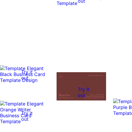
out
Try it
out
Try it
out
Try it
out