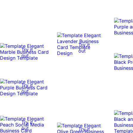
Try it
Try it
out
out
Try it
out
Try it
out
Try it