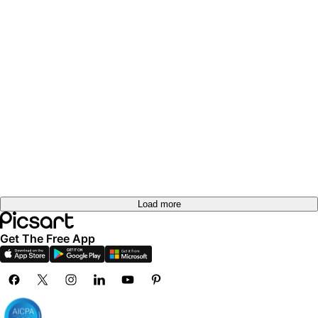
Load more
Get The Free App