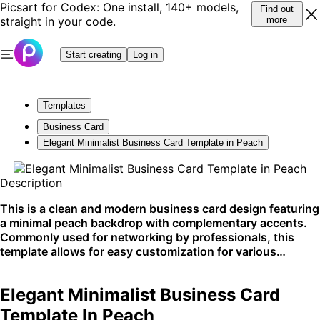
Picsart for Codex: One install, 140+ models,
Find out
straight in your code.
more
Start creating
Log in
Templates
Business Card
Elegant Minimalist Business Card Template in Peach
Description
This is a clean and modern business card design featuring
a minimal peach backdrop with complementary accents.
Commonly used for networking by professionals, this
template allows for easy customization for various
industries. It shines best in print format for personal
exchanges.
Elegant Minimalist Business Card
Template In Peach