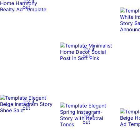
Try it
out
Try it
out
Try it
out
Try it
out