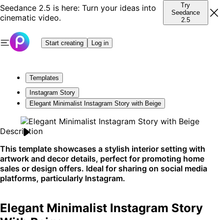
Try
Seedance 2.5 is here: Turn your ideas into
Seedance
cinematic video.
2.5
Start creating
Log in
Templates
Instagram Story
Elegant Minimalist Instagram Story with Beige
Description
This template showcases a stylish interior setting with
artwork and decor details, perfect for promoting home
sales or design offers. Ideal for sharing on social media
platforms, particularly Instagram.
Elegant Minimalist Instagram Story