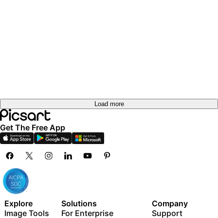
Load more
Get The Free App
Explore
Solutions
Company
Image Tools
For Enterprise
Support