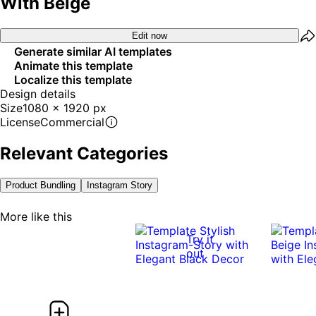
With Beige
Edit now
Generate similar AI templates
Animate this template
Localize this template
Design details
Size
1080 x 1920 px
License
Commercial
Relevant Categories
Product Bundling
Instagram Story
More like this
Try it
out
0:07
0:07
0:08
0:08