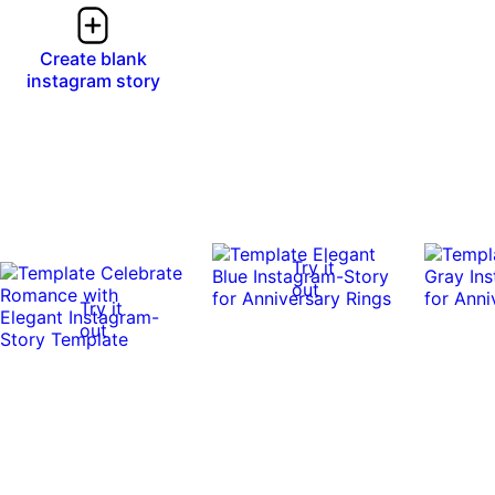
Create blank
instagram story
Try it
out
Try it
out