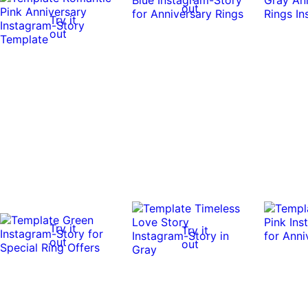
out
Try it
out
Try it
Try it
out
out