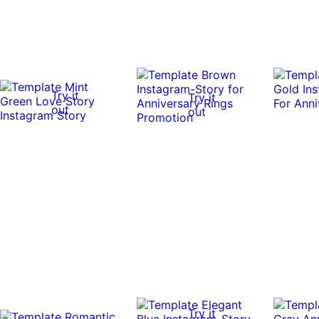
Try it
Try it
out
out
Try it