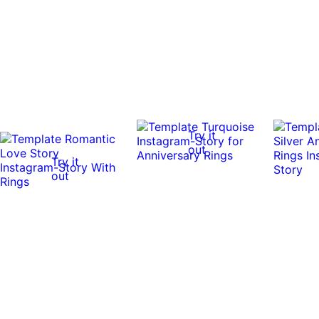
Try it
out
Try it
out