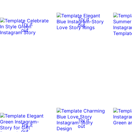
Try it
Try it
out
out
Try it
Try it
out
out