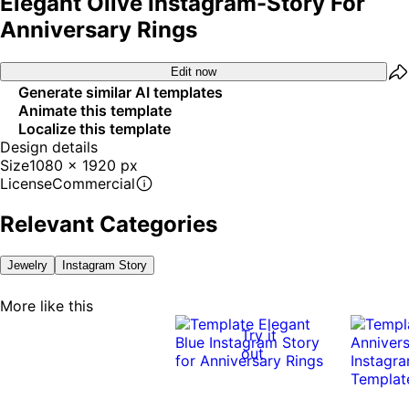
Elegant Olive Instagram-Story For
Anniversary Rings
Edit now
Generate similar AI templates
Animate this template
Localize this template
Design details
Size
1080 x 1920 px
License
Commercial
Relevant Categories
Jewelry
Instagram Story
More like this
Try it
out