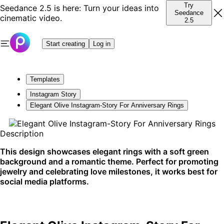
Try
Seedance 2.5 is here: Turn your ideas into
Seedance
cinematic video.
2.5
Start creating
Log in
Templates
Instagram Story
Elegant Olive Instagram-Story For Anniversary Rings
Description
This design showcases elegant rings with a soft green
background and a romantic theme. Perfect for promoting
jewelry and celebrating love milestones, it works best for
social media platforms.