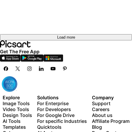
Load more
Get The Free App
Explore
Solutions
Company
Image Tools
For Enterprise
Support
Video Tools
For Developers
Careers
Design Tools
For Google Drive
About us
AI Tools
For specific Industries
Affiliate Program
Templates
Quicktools
Blog