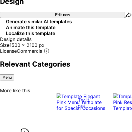
Design
Edit now
Generate similar AI templates
Animate this template
Localize this template
Design details
Size
1500 x 2100 px
License
Commercial
Relevant Categories
Menu
More like this
Try it
out