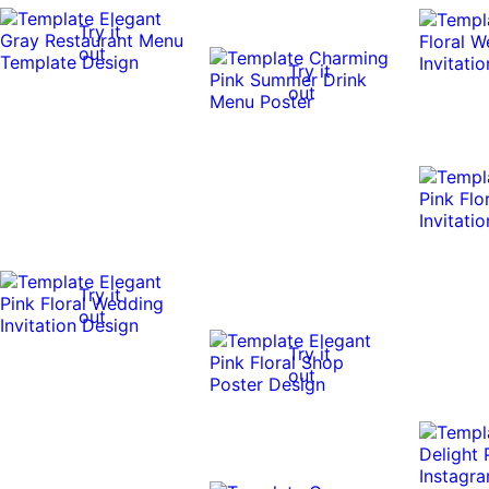
Try it
out
Try it
out
Try it
out
Try it
out