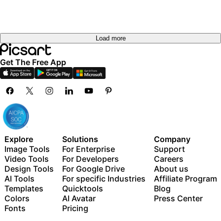
Load more
Get The Free App
Explore
Solutions
Company
Image Tools
For Enterprise
Support
Video Tools
For Developers
Careers
Design Tools
For Google Drive
About us
AI Tools
For specific Industries
Affiliate Program
Templates
Quicktools
Blog
Colors
AI Avatar
Press Center
Fonts
Pricing