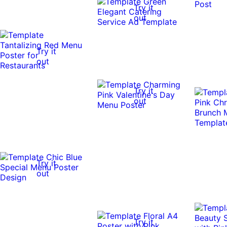
Try it
out
Try it
out
Try it
out
Try it
out
Try it