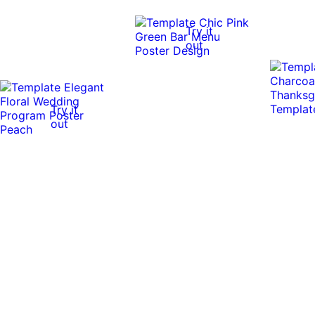
Try it
out
Try it
out