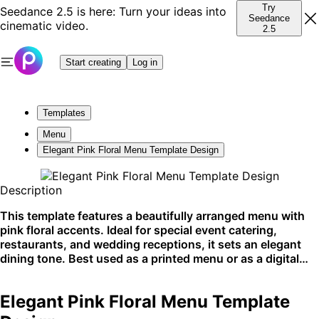
Try
Seedance 2.5 is here: Turn your ideas into
Seedance
cinematic video.
2.5
Start creating
Log in
Templates
Menu
Elegant Pink Floral Menu Template Design
Description
This template features a beautifully arranged menu with
pink floral accents. Ideal for special event catering,
restaurants, and wedding receptions, it sets an elegant
dining tone. Best used as a printed menu or as a digital
display at boutique eateries.
Elegant Pink Floral Menu Template