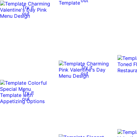
out
Try it
out
Try it
out
Try it
out