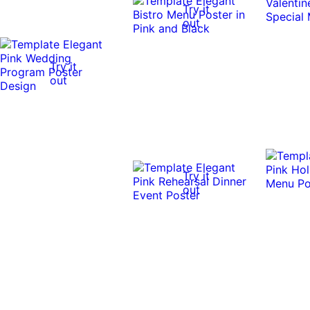
Try it
out
Try it
out
Try it
out