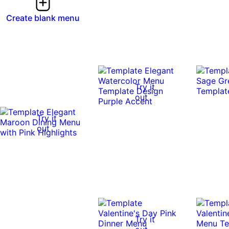
Create blank menu
Try it
out
Try it
out
Try it