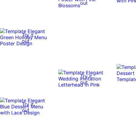
out
Try it
out
Try it
out
Try it
out