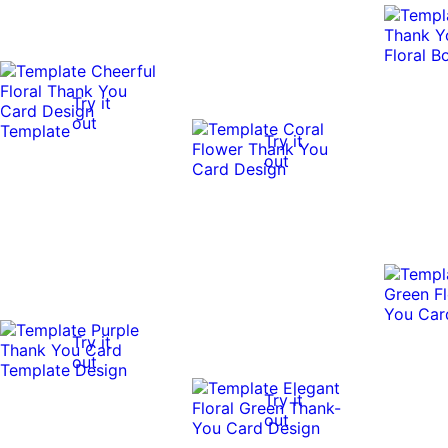
Try it
out
Try it
out
Try it
out
Try it
out