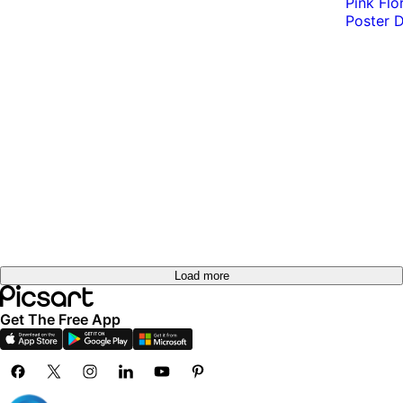
Load more
Get The Free App