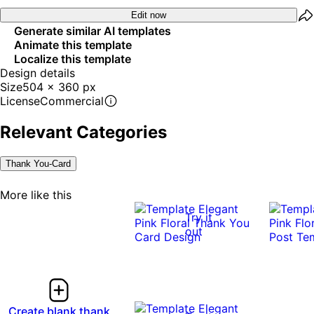
Edit now
Generate similar AI templates
Animate this template
Localize this template
Design details
Size
504 x 360 px
License
Commercial
Relevant Categories
Thank You-Card
More like this
Try it
out
Create blank thank