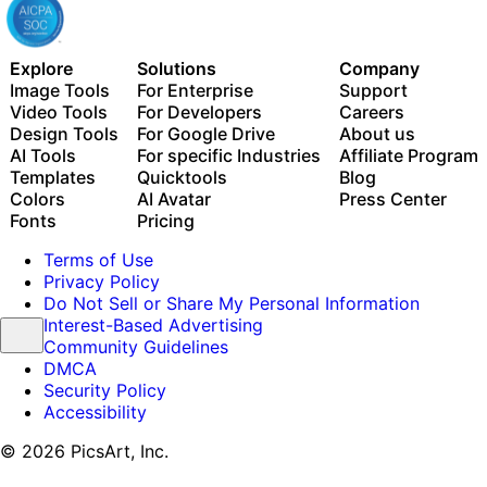
Explore
Solutions
Company
Image Tools
For Enterprise
Support
Video Tools
For Developers
Careers
Design Tools
For Google Drive
About us
AI Tools
For specific Industries
Affiliate Program
Templates
Quicktools
Blog
Colors
AI Avatar
Press Center
Fonts
Pricing
Terms of Use
Privacy Policy
Do Not Sell or Share My Personal Information
Interest-Based Advertising
Community Guidelines
DMCA
Security Policy
Accessibility
© 2026 PicsArt, Inc.