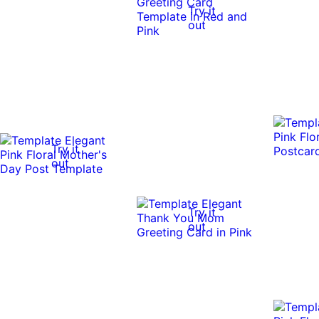
Try it
out
Try it
out
Try it
out