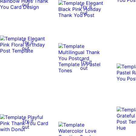
out
Try it
out
Try it
out
Try it
out
Try it
out