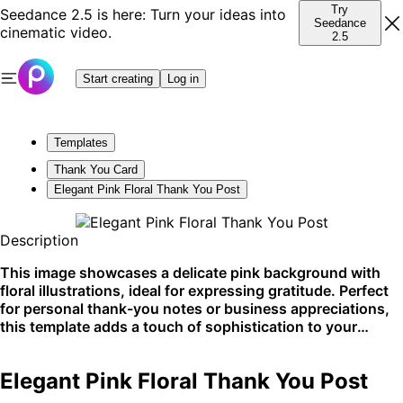
Try
Seedance 2.5 is here: Turn your ideas into
Seedance
cinematic video.
2.5
Start creating
Log in
Templates
Thank You Card
Elegant Pink Floral Thank You Post
Description
This image showcases a delicate pink background with
floral illustrations, ideal for expressing gratitude. Perfect
for personal thank-you notes or business appreciations,
this template adds a touch of sophistication to your
messages. Excel on social media or printed cards with this
graceful design.
Elegant Pink Floral Thank You Post