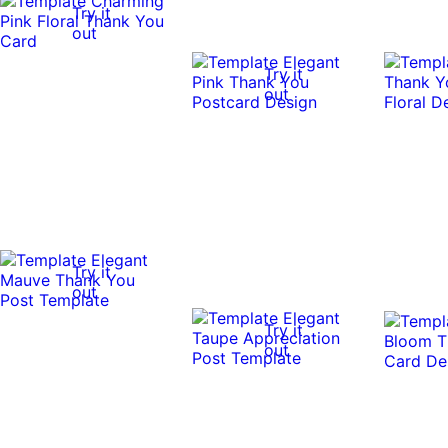
Try it
out
Try it
out
Try it
out
Try it
out