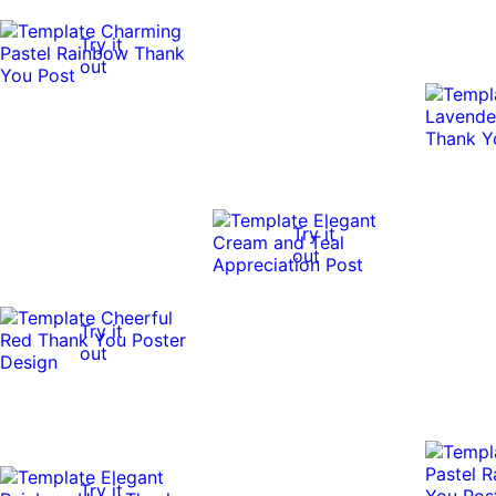
Try it
out
Try it
out
Try it
out
Try it