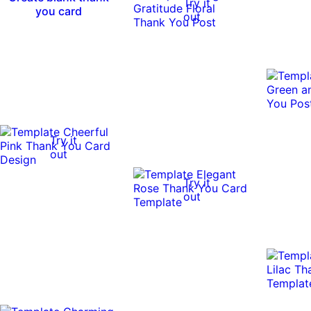
Try it
you card
out
Try it
out
Try it
out