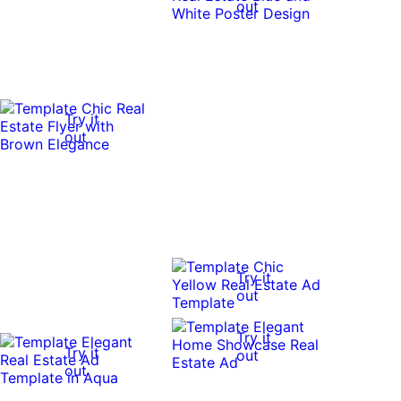
out
Try it
out
Try it
out
Try it
Try it
out
out