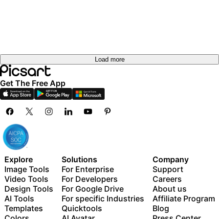
Load more
Get The Free App
Explore
Solutions
Company
Image Tools
For Enterprise
Support
Video Tools
For Developers
Careers
Design Tools
For Google Drive
About us
AI Tools
For specific Industries
Affiliate Program
Templates
Quicktools
Blog
Colors
AI Avatar
Press Center