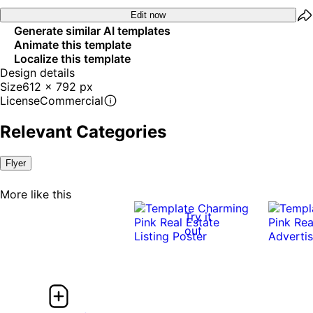
Edit now
Generate similar AI templates
Animate this template
Localize this template
Design details
Size
612 x 792 px
License
Commercial
Relevant Categories
Flyer
More like this
Try it
out