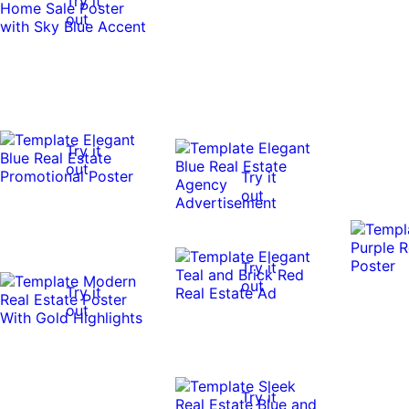
Try it
out
Try it
out
Try it
out
Try it
out
Try it
out
Try it