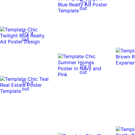
Try it
out
Try it
out
Try it
out
Try it
out