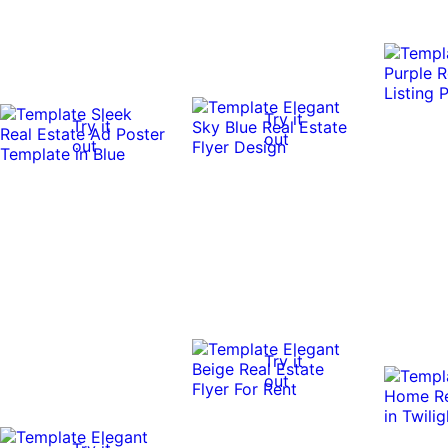
Try it
Try it
out
out
Try it
out