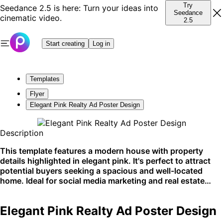
Try
Seedance 2.5 is here: Turn your ideas into
Seedance
cinematic video.
2.5
Start creating
Log in
Templates
Flyer
Elegant Pink Realty Ad Poster Design
Description
This template features a modern house with property
details highlighted in elegant pink. It's perfect to attract
potential buyers seeking a spacious and well-located
home. Ideal for social media marketing and real estate
listings.
Elegant Pink Realty Ad Poster Design