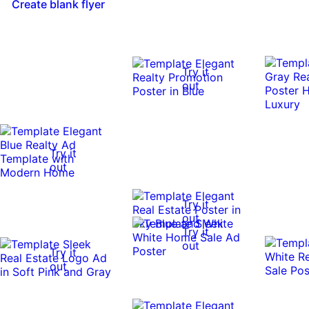
Create blank flyer
Try it
out
Try it
out
Try it
out
Try it
out
Try it
out