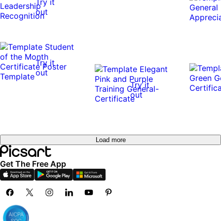
Try it
out
Try it
out
Try it
out
Load more
Get The Free App