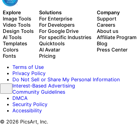
Explore
Solutions
Company
Image Tools
For Enterprise
Support
Video Tools
For Developers
Careers
Design Tools
For Google Drive
About us
AI Tools
For specific Industries
Affiliate Program
Templates
Quicktools
Blog
Colors
AI Avatar
Press Center
Fonts
Pricing
Terms of Use
Privacy Policy
Do Not Sell or Share My Personal Information
Interest-Based Advertising
Community Guidelines
DMCA
Security Policy
Accessibility
© 2026 PicsArt, Inc.