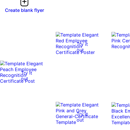
Create blank flyer
Try it
out
Try it
out
Try it
out