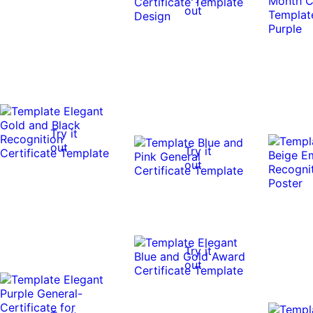
out
Try it
out
Try it
out
Try it
out