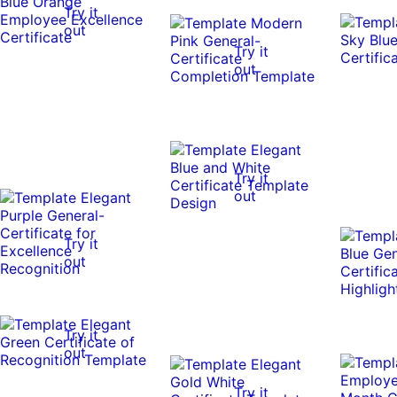
Try it
out
Try it
out
Try it
out
Try it
out
Try it
out
Try it