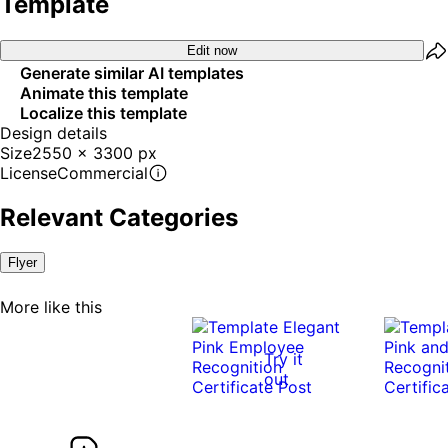
Template
Edit now
Generate similar AI templates
Animate this template
Localize this template
Design details
Size
2550 x 3300 px
License
Commercial
Relevant Categories
Flyer
More like this
Try it
out