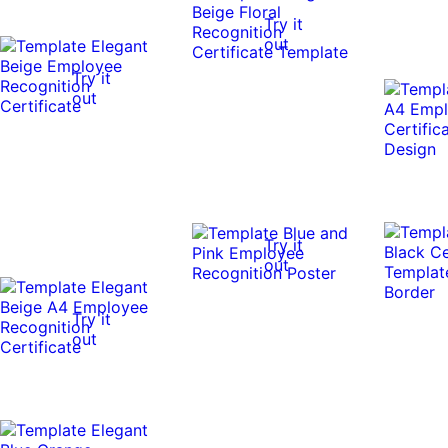
Try it
out
Try it
out
Try it
out
Try it
out