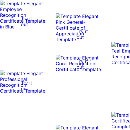
Try it
out
Try it
out
Try it
out
Try it
out