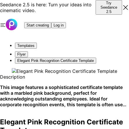
Try
Seedance 2.5 is here: Turn your ideas into
Seedance
cinematic video.
2.5
Start creating
Log in
Templates
Flyer
Elegant Pink Recognition Certificate Template
Description
This image features a sophisticated certificate template
with a marbled pink background, perfect for
acknowledging outstanding employees. Ideal for
corporate recognition events, this template is often used
to celebrate employee achievements and milestones. Its
versatile design is best suited for both print and digital
Elegant Pink Recognition Certificate
sharing, enhancing professional presentations.