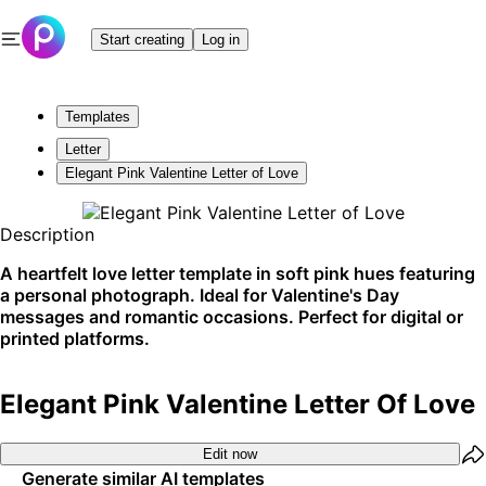
Start creating
Log in
Templates
Letter
Elegant Pink Valentine Letter of Love
Description
A heartfelt love letter template in soft pink hues featuring
a personal photograph. Ideal for Valentine's Day
messages and romantic occasions. Perfect for digital or
printed platforms.
Elegant Pink Valentine Letter Of Love
Edit now
Generate similar AI templates