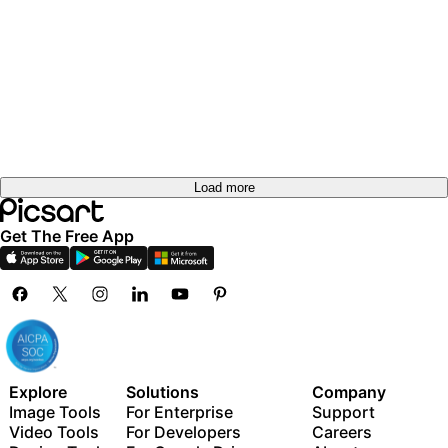
Load more
Get The Free App
Explore
Solutions
Company
Image Tools
For Enterprise
Support
Video Tools
For Developers
Careers