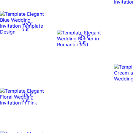
Try it
out
Try it
out
Try it
out