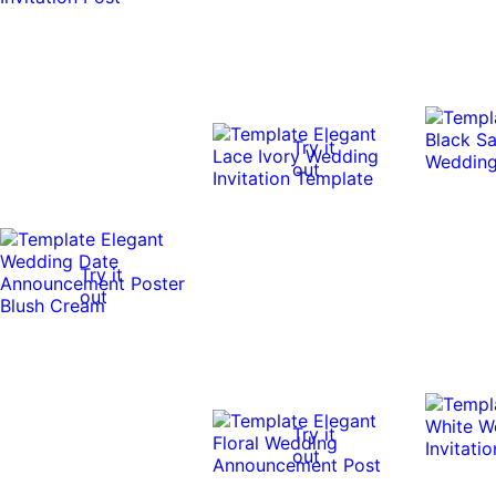
Try it
out
Try it
out
Try it
out