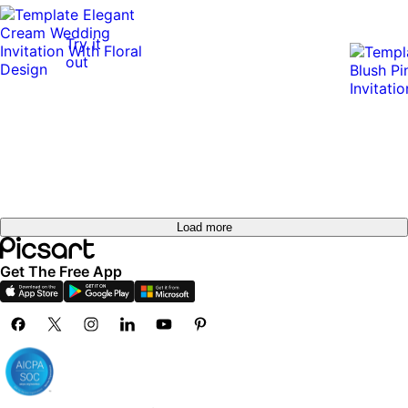
Try it
out
Load more
Get The Free App