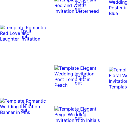
Try it
out
Try it
out
Try it
out
Try it
out
Try it
out