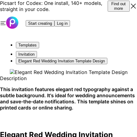
Picsart for Codex: One install, 140+ models,
Find out
straight in your code.
more
Start creating
Log in
Templates
Invitation
Elegant Red Wedding Invitation Template Design
Description
This invitation features elegant red typography against a
subtle background. It's ideal for wedding announcements
and save-the-date notifications. This template shines on
printed cards or online sharing.
Elegant Red Wedding Invitation