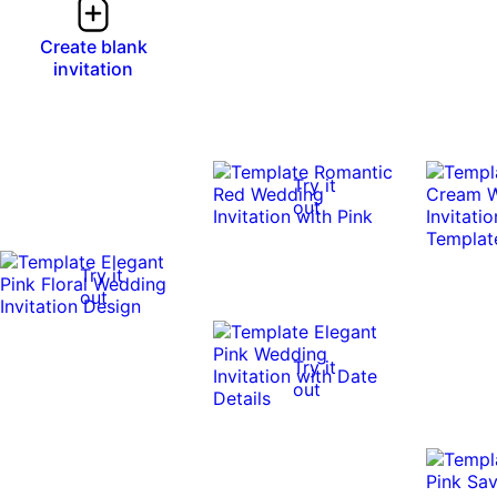
Create blank
invitation
Try it
out
Try it
out
Try it
out