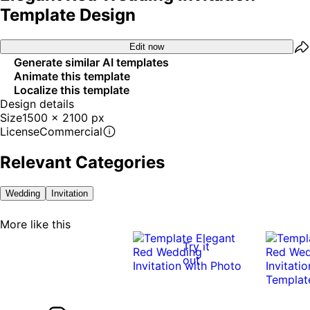
Template Design
Edit now
Generate similar AI templates
Animate this template
Localize this template
Design details
Size
1500 x 2100 px
License
Commercial
Relevant Categories
Wedding
Invitation
More like this
Try it
out