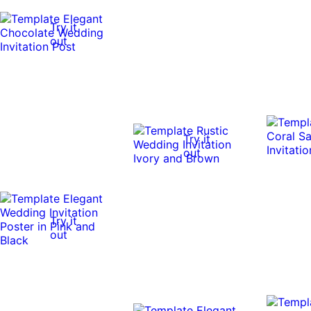
Try it
out
Try it
out
Try it
out