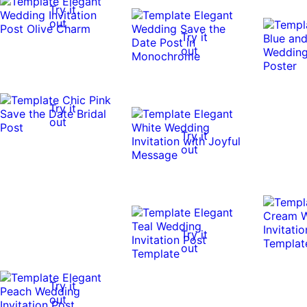
Try it
out
Try it
out
Try it
out
Try it
out
Try it
out
Try it
out