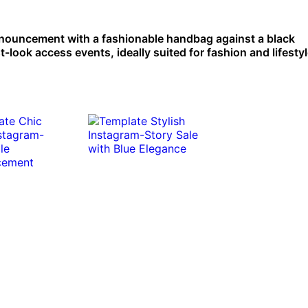
announcement with a fashionable handbag against a black
-look access events, ideally suited for fashion and lifesty