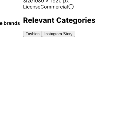
Size
1080 x 1920 px
License
Commercial
Relevant Categories
le brands
Fashion
Instagram Story