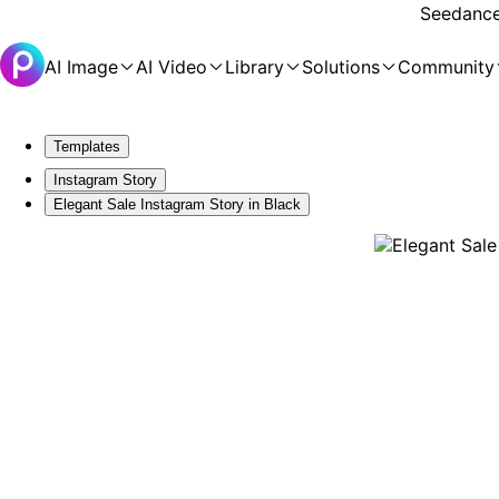
Seedance 
AI Image
AI Video
Library
Solutions
Community
Templates
Instagram Story
Elegant Sale Instagram Story in Black