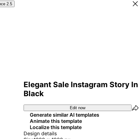
nce 2.5
Elegant Sale Instagram Story In
Black
Edit now
Generate similar AI templates
Animate this template
Localize this template
Design details