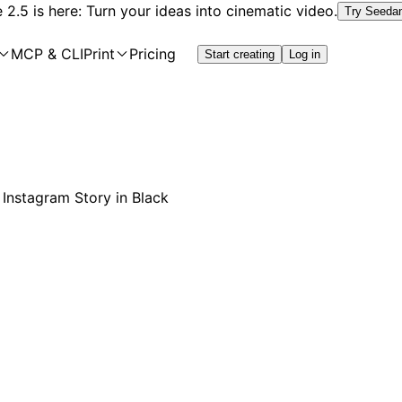
2.5 is here: Turn your ideas into cinematic video.
Try Seeda
MCP & CLI
Print
Pricing
Start creating
Log in