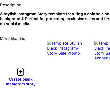
Description
A stylish Instagram Story template featuring a chic sale 
background. Perfect for promoting exclusive sales and first
on social media.
More like this
Create blank
instagram story