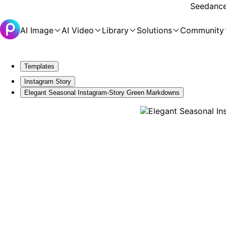
Seedance 
AI Image
AI Video
Library
Solutions
Community
Templates
Instagram Story
Elegant Seasonal Instagram-Story Green Markdowns