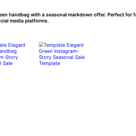
reen handbag with a seasonal markdown offer. Perfect for 
cial media platforms.