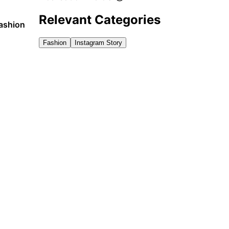
Relevant Categories
fashion
Fashion
Instagram Story