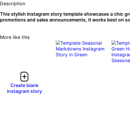
Description
This stylish Instagram story template showcases a chic g
promotions and sales announcements, it works best on so
More like this
Create blank
instagram story