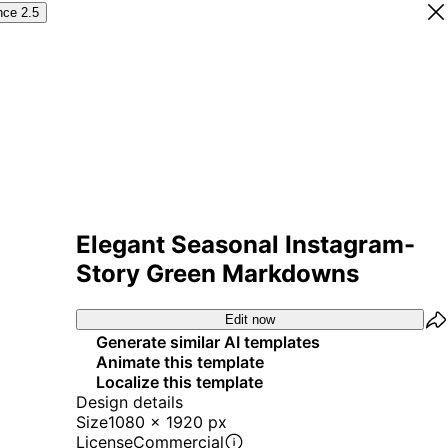
nce 2.5
Elegant Seasonal Instagram-
Story Green Markdowns
Edit now
Generate similar AI templates
Animate this template
Localize this template
Design details
Size
1080 x 1920 px
License
Commercial