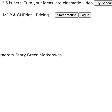
2.5 is here: Turn your ideas into cinematic video.
Try Seeda
MCP & CLI
Print
Pricing
Start creating
Log in