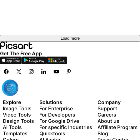
Load more
Get The Free App
Explore
Solutions
Company
Image Tools
For Enterprise
Support
Video Tools
For Developers
Careers
Design Tools
For Google Drive
About us
AI Tools
For specific Industries
Affiliate Program
Templates
Quicktools
Blog
Colors
AI Avatar
Press Center