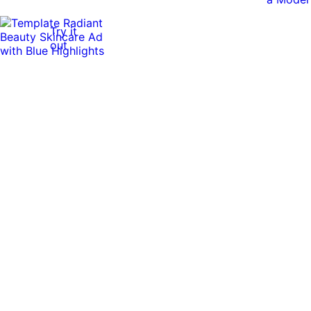
Try it
out