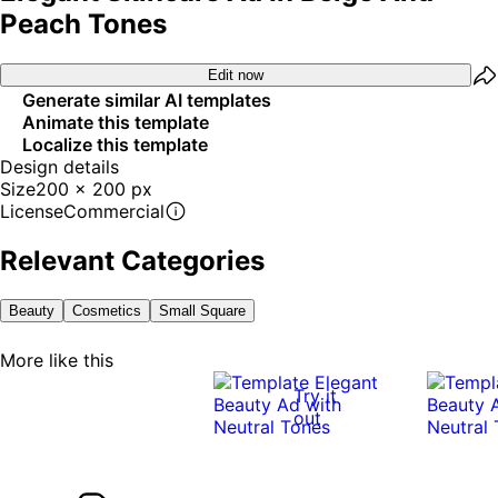
Peach Tones
Edit now
Generate similar AI templates
Animate this template
Localize this template
Design details
Size
200 x 200 px
License
Commercial
Relevant Categories
Beauty
Cosmetics
Small Square
More like this
Try it
out