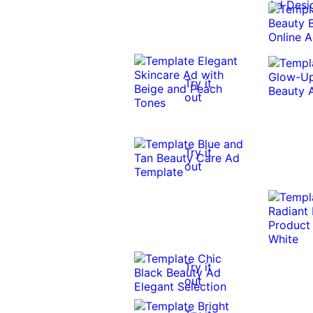
Try it
out
Try it
out
Try it
out