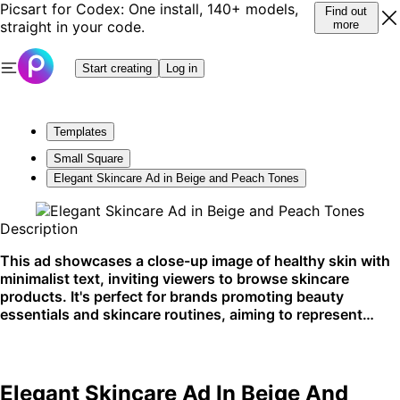
Picsart for Codex: One install, 140+ models,
Find out
straight in your code.
more
Start creating
Log in
Templates
Small Square
Elegant Skincare Ad in Beige and Peach Tones
Description
This ad showcases a close-up image of healthy skin with
minimalist text, inviting viewers to browse skincare
products. It's perfect for brands promoting beauty
essentials and skincare routines, aiming to represent
natural beauty and simplicity. Ideal for social media
platforms and website banners.
Elegant Skincare Ad In Beige And