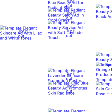
Try it
out
Try it
out
Try it
Try it
out
out
Try it
out
Try it
out