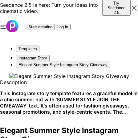
Try
Seedance 2.5 is here: Turn your ideas into
Seedance
cinematic video.
2.5
Start creating
Log in
Templates
Instagram Story
Elegant Summer Style Instagram Story Giveaway
Description
This Instagram story template features a graceful model in
a chic summer hat with 'SUMMER STYLE JOIN THE
GIVEAWAY' text. It's often used for fashion giveaways,
seasonal promotions, and style-centric events. The
sophisticated aesthetics make it perfect for Instagram's
visually-driven platform.
Elegant Summer Style Instagram