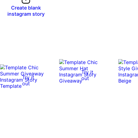
Create blank
instagram story
Try it
Try it
out
out