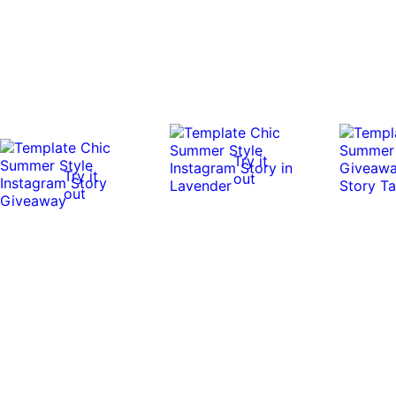
Try it
Try it
out
out