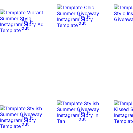
Try it
Try it
out
out
Try it
Try it
out
out