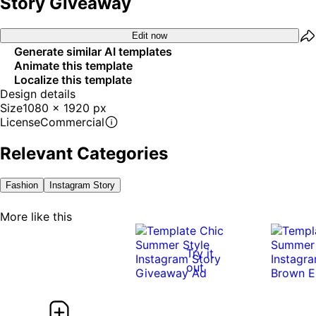
Story Giveaway
Edit now
Generate similar AI templates
Animate this template
Localize this template
Design details
Size
1080 x 1920 px
License
Commercial
Relevant Categories
Fashion
Instagram Story
More like this
Try it
out