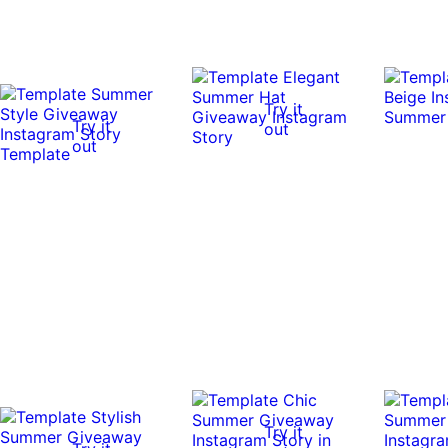
Try it
Try it
out
out
Try it