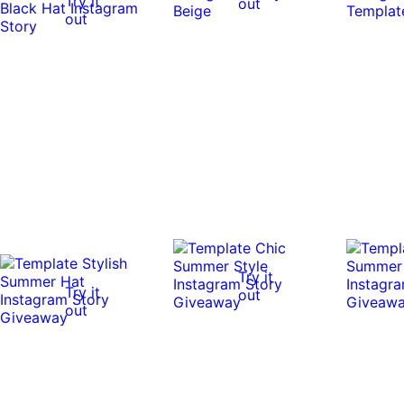
Try it
out
out
Try it
Try it
out
out