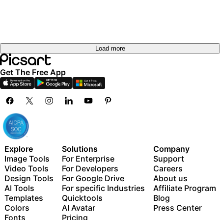
Load more
Get The Free App
Explore
Solutions
Company
Image Tools
For Enterprise
Support
Video Tools
For Developers
Careers
Design Tools
For Google Drive
About us
AI Tools
For specific Industries
Affiliate Program
Templates
Quicktools
Blog
Colors
AI Avatar
Press Center
Fonts
Pricing