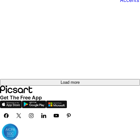
Load more
Get The Free App