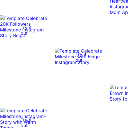
Try it
out
Try it
out
Try it
out