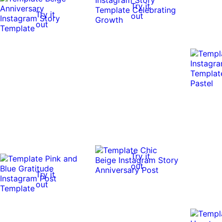
Try it
Try it
out
out
Try it
out
Try it
out