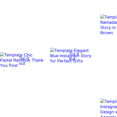
Try it
Try it
out
out