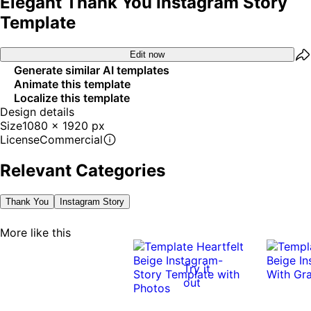
Elegant Thank You Instagram Story
Template
Edit now
Generate similar AI templates
Animate this template
Localize this template
Design details
Size
1080 x 1920 px
License
Commercial
Relevant Categories
Thank You
Instagram Story
More like this
Try it
out