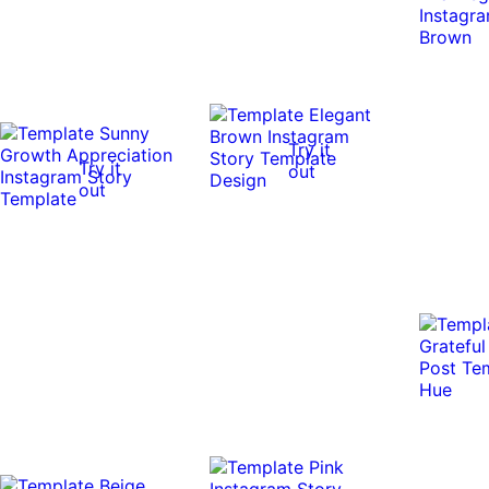
Try it
Try it
out
out