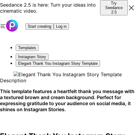
Try
Seedance 2.5 is here: Turn your ideas into
Seedance
cinematic video.
2.5
Start creating
Log in
Templates
Instagram Story
Elegant Thank You Instagram Story Template
Description
This template features a heartfelt thank you message with
a textured brown and cream background. Perfect for
expressing gratitude to your audience on social media, it
shines on Instagram Stories.