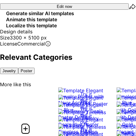
Edit now
Generate similar AI templates
Animate this template
Localize this template
Design details
Size
3300 x 5100 px
License
Commercial
Relevant Categories
Jewelry
Poster
More like this
Try it
out
Try it
out
Try it
out
Try it
out
Try it
Try it
out