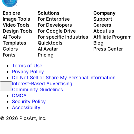
Explore
Solutions
Company
Image Tools
For Enterprise
Support
Video Tools
For Developers
Careers
Design Tools
For Google Drive
About us
AI Tools
For specific Industries
Affiliate Program
Templates
Quicktools
Blog
Colors
AI Avatar
Press Center
Fonts
Pricing
Terms of Use
Privacy Policy
Do Not Sell or Share My Personal Information
Interest-Based Advertising
Community Guidelines
DMCA
Security Policy
Accessibility
© 2026 PicsArt, Inc.