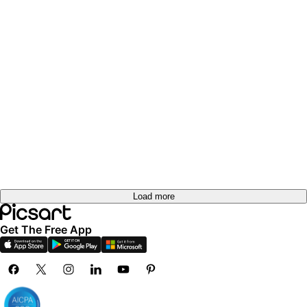
Load more
Get The Free App