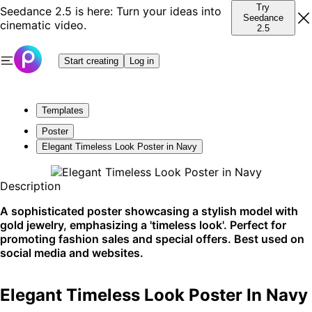
Try
Seedance 2.5 is here: Turn your ideas into
Seedance
cinematic video.
2.5
Start creating
Log in
Templates
Poster
Elegant Timeless Look Poster in Navy
Description
A sophisticated poster showcasing a stylish model with
gold jewelry, emphasizing a 'timeless look'. Perfect for
promoting fashion sales and special offers. Best used on
social media and websites.
Elegant Timeless Look Poster In Navy