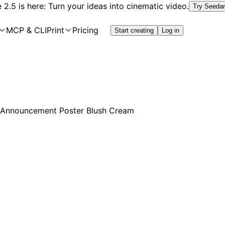
2.5 is here: Turn your ideas into cinematic video.
Try Seeda
MCP & CLI
Print
Pricing
Start creating
Log in