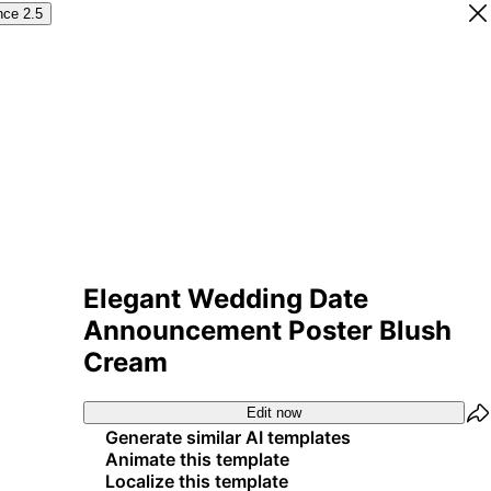
nce 2.5
Elegant Wedding Date
Announcement Poster Blush
Cream
Edit now
Generate similar AI templates
Animate this template
Localize this template