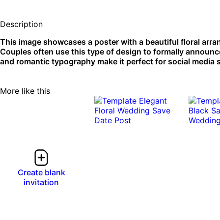
Description
This image showcases a poster with a beautiful floral arr
Couples often use this type of design to formally announce
and romantic typography make it perfect for social media s
More like this
Create blank
invitation