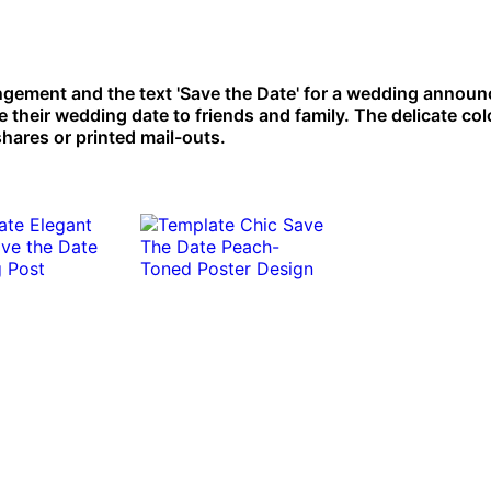
angement and the text 'Save the Date' for a wedding annou
 their wedding date to friends and family. The delicate col
hares or printed mail-outs.