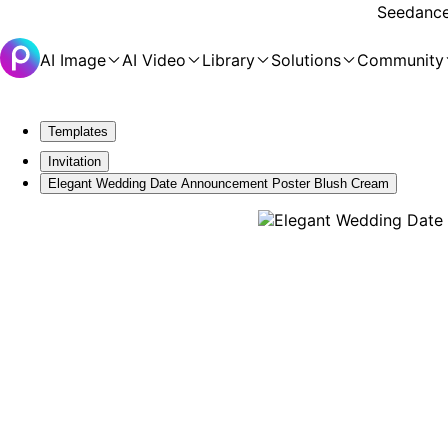
Seedance 
AI Image
AI Video
Library
Solutions
Community
Templates
Invitation
Elegant Wedding Date Announcement Poster Blush Cream