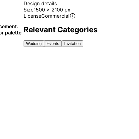
Design details
Size
1500 x 2100 px
License
Commercial
ncement.
Relevant Categories
or palette
Wedding
Events
Invitation