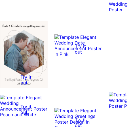
Try it
out
Try it
out
Try it
out
Try it
out