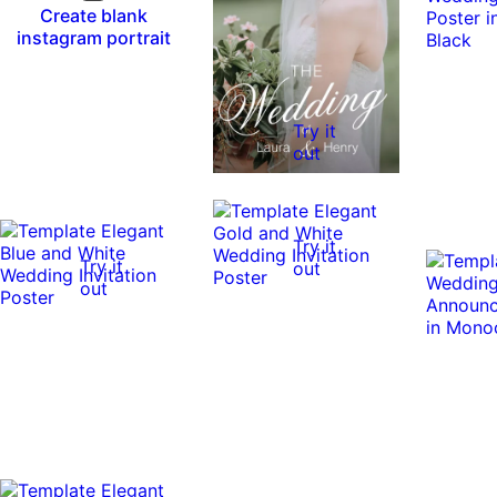
Create blank
instagram portrait
Try it
out
Try it
Try it
out
out