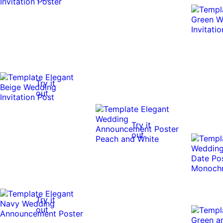
Try it
out
Try it
out
Try it
out