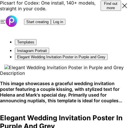
Picsart for Codex: One install, 140+ models,
Find out
straight in your code.
more
Start creating
Log in
Templates
Instagram Portrait
Elegant Wedding Invitation Poster in Purple and Grey
Description
This image showcases a graceful wedding invitation
poster featuring a couple kissing, with stylized text for
Helena and Mark's special day. Primarily used for
announcing nuptials, this template is ideal for couples
looking to share their wedding details with a touch of
sophistication. Best suited for social media
Elegant Wedding Invitation Poster In
announcements or printed invites.
Purple And Grey