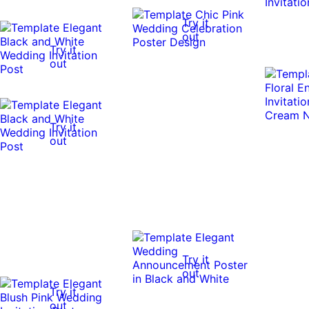
Try it
out
Try it
out
Try it
out
Try it
out
Try it
out