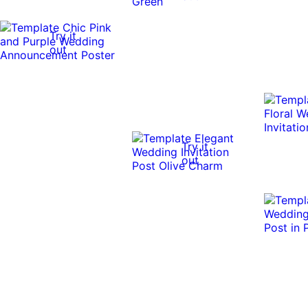
Try it
out
Try it
out