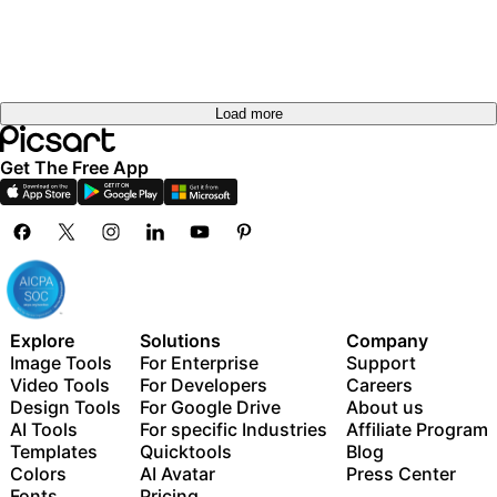
Load more
Get The Free App
Explore
Solutions
Company
Image Tools
For Enterprise
Support
Video Tools
For Developers
Careers
Design Tools
For Google Drive
About us
AI Tools
For specific Industries
Affiliate Program
Templates
Quicktools
Blog
Colors
AI Avatar
Press Center
Fonts
Pricing