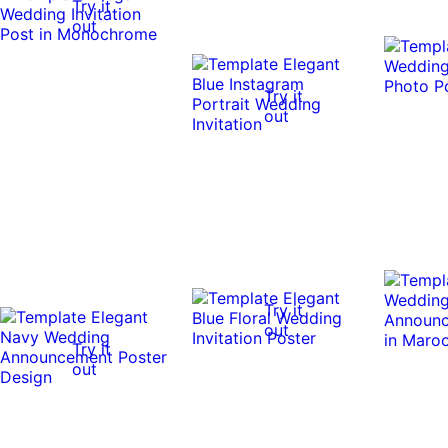
Try it
out
Try it
out
Try it
out
Try it
out