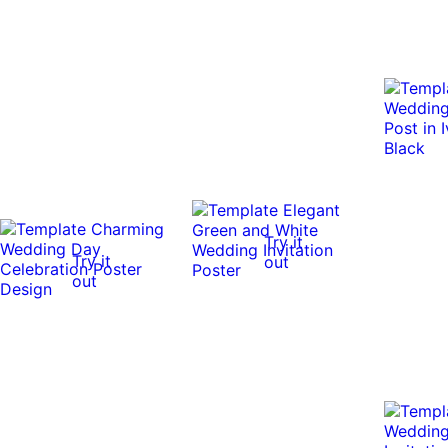
Try it
Try it
out
out