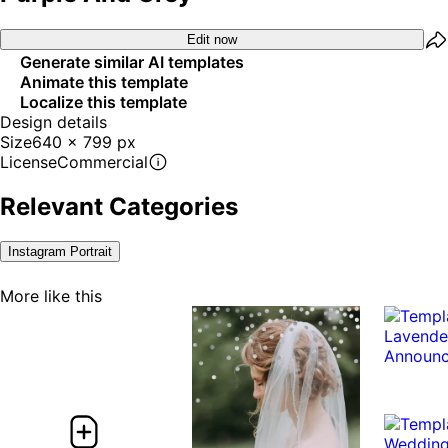
Edit now
Generate similar AI templates
Animate this template
Localize this template
Design details
Size
640 x 799 px
License
Commercial
Relevant Categories
Instagram Portrait
More like this