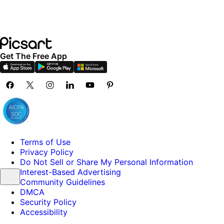
Get The Free App
Terms of Use
Privacy Policy
Do Not Sell or Share My Personal Information
Interest-Based Advertising
Community Guidelines
DMCA
Security Policy
Accessibility