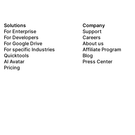
Solutions
Company
For Enterprise
Support
For Developers
Careers
For Google Drive
About us
For specific Industries
Affiliate Program
Quicktools
Blog
AI Avatar
Press Center
Pricing