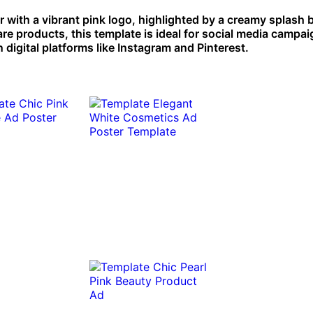
r with a vibrant pink logo, highlighted by a creamy splash
re products, this template is ideal for social media campa
n digital platforms like Instagram and Pinterest.