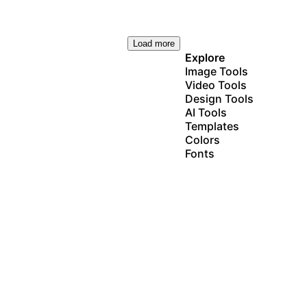
Load more
Explore
Image Tools
Video Tools
Design Tools
AI Tools
Templates
Colors
Fonts