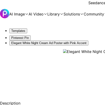
Seedance 
AI Image
AI Video
Library
Solutions
Community
Templates
Pinterest Pin
Elegant White Night Cream Ad Poster with Pink Accent
Description