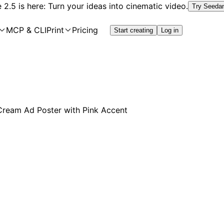
2.5 is here: Turn your ideas into cinematic video.
Try Seeda
MCP & CLI
Print
Pricing
Start creating
Log in