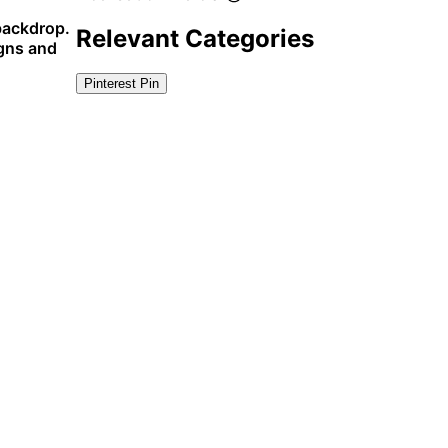
 backdrop.
Relevant Categories
igns and
Pinterest Pin