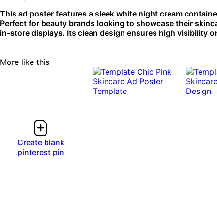
This ad poster features a sleek white night cream containe
Perfect for beauty brands looking to showcase their skinca
in-store displays. Its clean design ensures high visibility o
More like this
Create blank
pinterest pin