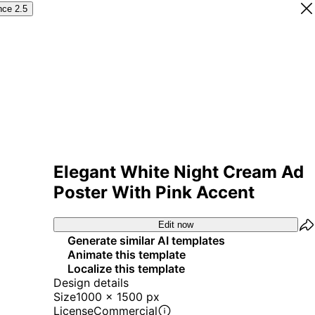
nce 2.5
Elegant White Night Cream Ad
Poster With Pink Accent
Edit now
Generate similar AI templates
Animate this template
Localize this template
Design details
Size
1000 x 1500 px
License
Commercial