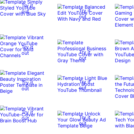
Try it
Try it
out
out
Try it
Try it
out
out
Try it
Try it
out
out
Try it
Try it
out
out