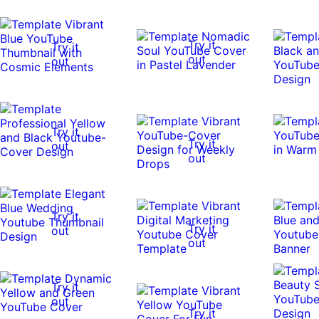
Try it
Try it
out
out
Try it
Try it
out
out
Try it
Try it
out
out
Try it
out
Try it