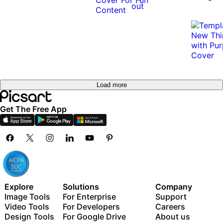
out
Load more
Get The Free App
Explore
Solutions
Company
Image Tools
For Enterprise
Support
Video Tools
For Developers
Careers
Design Tools
For Google Drive
About us