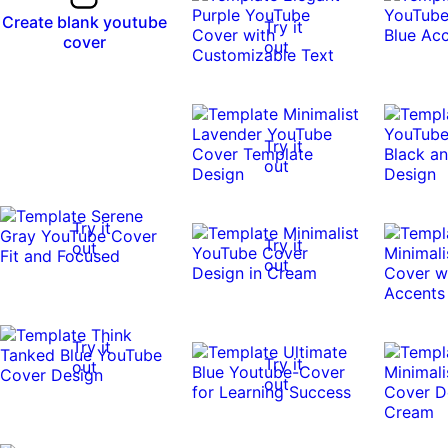
Create blank youtube
Try it
cover
out
Try it
out
Try it
Try it
out
out
Try it
Try it
out
out