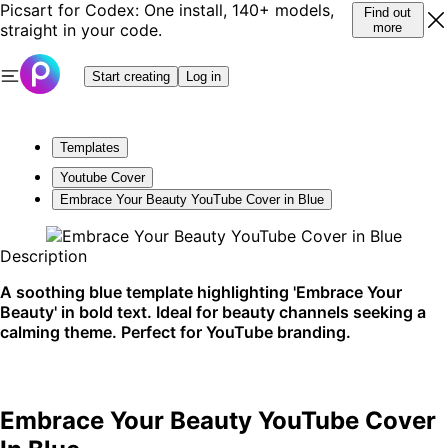
Picsart for Codex: One install, 140+ models,
Find out
straight in your code.
more
Start creating
Log in
Templates
Youtube Cover
Embrace Your Beauty YouTube Cover in Blue
Description
A soothing blue template highlighting 'Embrace Your
Beauty' in bold text. Ideal for beauty channels seeking a
calming theme. Perfect for YouTube branding.
Embrace Your Beauty YouTube Cover