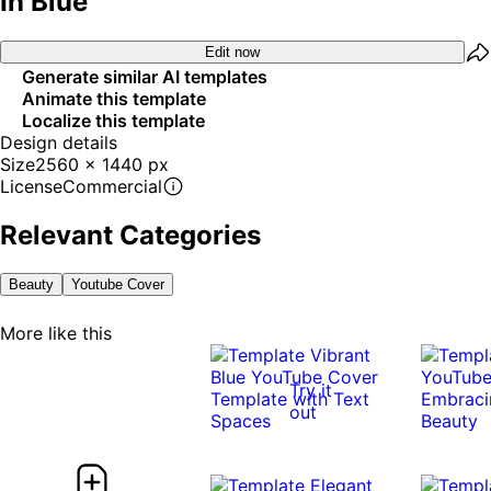
In Blue
Edit now
Generate similar AI templates
Animate this template
Localize this template
Design details
Size
2560 x 1440 px
License
Commercial
Relevant Categories
Beauty
Youtube Cover
More like this
Try it
out