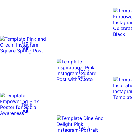
Try it
out
Try it
out
Try it
out
Try it