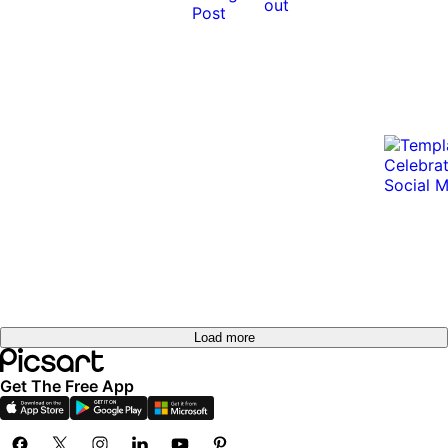
out
Load more
Get The Free App