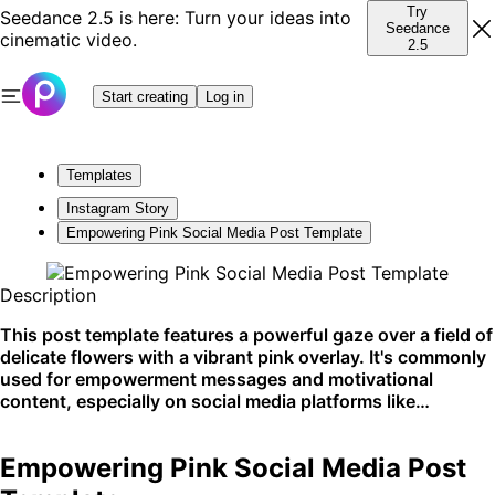
Try
Seedance 2.5 is here: Turn your ideas into
Seedance
cinematic video.
2.5
Start creating
Log in
Templates
Instagram Story
Empowering Pink Social Media Post Template
Description
This post template features a powerful gaze over a field of
delicate flowers with a vibrant pink overlay. It's commonly
used for empowerment messages and motivational
content, especially on social media platforms like
Instagram and Pinterest.
Empowering Pink Social Media Post