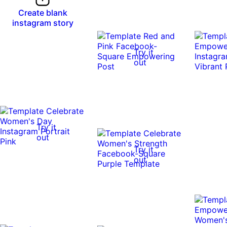
Create blank
instagram story
Try it
out
Try it
out
Try it
out