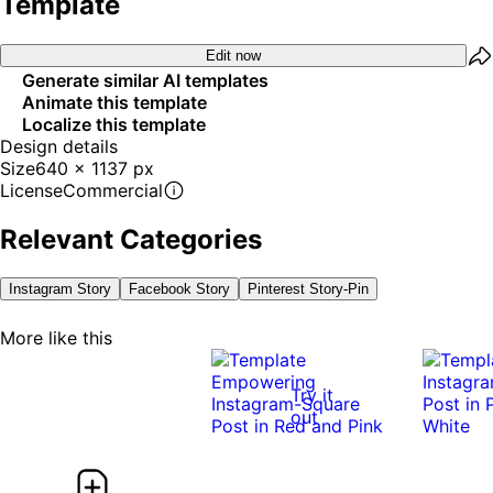
Template
Edit now
Generate similar AI templates
Animate this template
Localize this template
Design details
Size
640 x 1137 px
License
Commercial
Relevant Categories
Instagram Story
Facebook Story
Pinterest Story-Pin
More like this
Try it
out