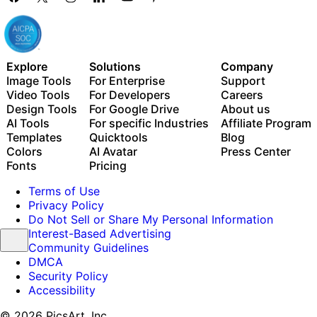
Explore
Solutions
Company
Image Tools
For Enterprise
Support
Video Tools
For Developers
Careers
Design Tools
For Google Drive
About us
AI Tools
For specific Industries
Affiliate Program
Templates
Quicktools
Blog
Colors
AI Avatar
Press Center
Fonts
Pricing
Terms of Use
Privacy Policy
Do Not Sell or Share My Personal Information
Interest-Based Advertising
Community Guidelines
DMCA
Security Policy
Accessibility
© 2026 PicsArt, Inc.