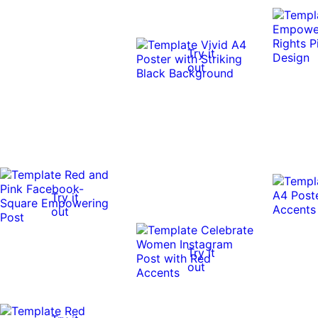
Try it
out
Try it
out
Try it
out