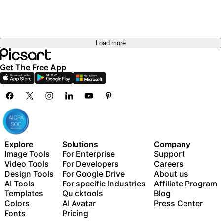
Load more
Get The Free App
Explore
Solutions
Company
Image Tools
For Enterprise
Support
Video Tools
For Developers
Careers
Design Tools
For Google Drive
About us
AI Tools
For specific Industries
Affiliate Program
Templates
Quicktools
Blog
Colors
AI Avatar
Press Center
Fonts
Pricing