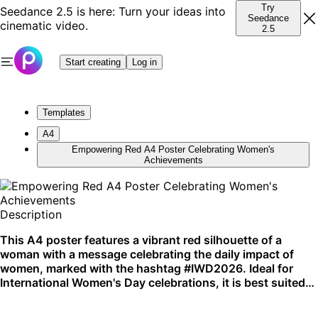
Try
Seedance 2.5 is here: Turn your ideas into
Seedance
cinematic video.
2.5
Start creating
Log in
Templates
A4
Empowering Red A4 Poster Celebrating Women's
Achievements
Description
This A4 poster features a vibrant red silhouette of a
woman with a message celebrating the daily impact of
women, marked with the hashtag #IWD2026. Ideal for
International Women's Day celebrations, it is best suited
for both print and digital platforms.