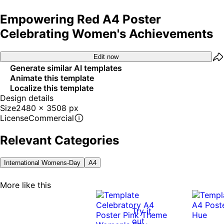
Empowering Red A4 Poster
Celebrating Women's Achievements
Edit now
Generate similar AI templates
Animate this template
Localize this template
Design details
Size
2480 x 3508 px
License
Commercial
Relevant Categories
International Womens-Day
A4
More like this
Try it
out