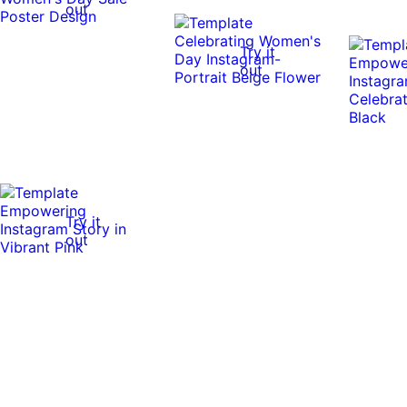
out
Try it
out
Try it
out