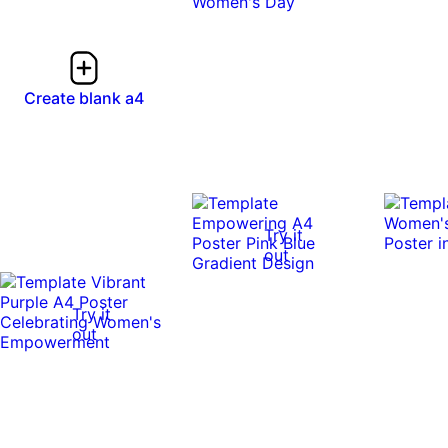
Create blank a4
Try it
out
Try it
out