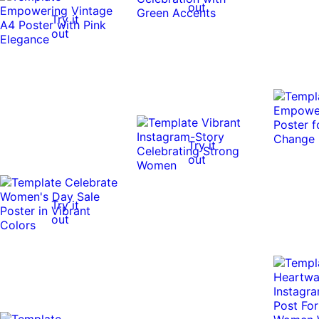
out
Try it
out
Try it
out
Try it
out