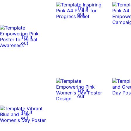
Try it
out
Try it
out
Try it
out
Try it
out