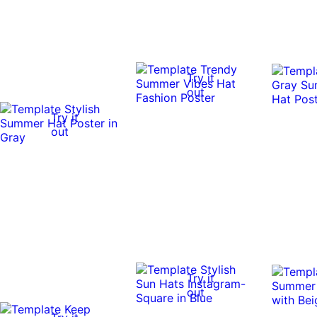
Try it
out
Try it
out
Try it
out