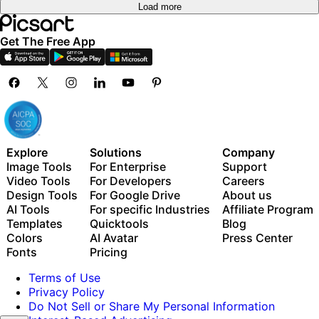
Load more
Get The Free App
Explore
Solutions
Company
Image Tools
For Enterprise
Support
Video Tools
For Developers
Careers
Design Tools
For Google Drive
About us
AI Tools
For specific Industries
Affiliate Program
Templates
Quicktools
Blog
Colors
AI Avatar
Press Center
Fonts
Pricing
Terms of Use
Privacy Policy
Do Not Sell or Share My Personal Information