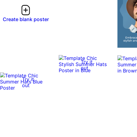
Create blank poster
Try it
out
Try it
out