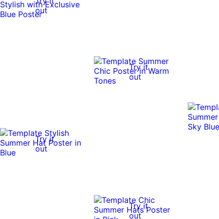
Try it
out
Try it
out
Try it
out
Try it
out