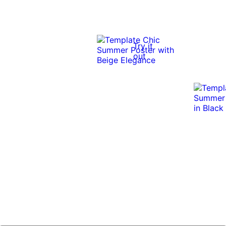
Try it
out