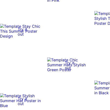
Try it
out
Try it
out
Try it
out