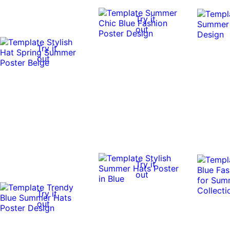
Try it
out
Try it
out
Try it
out
Try it
out