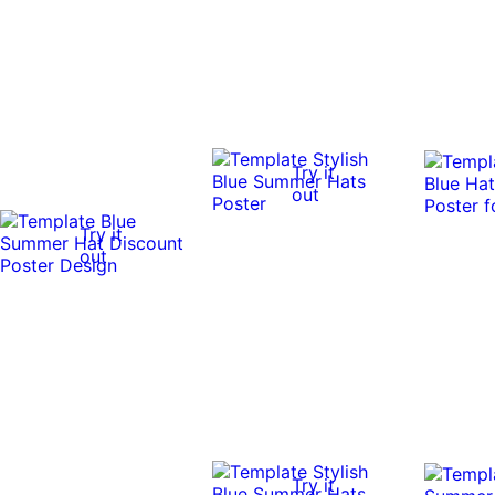
Try it
out
Try it
out
Try it