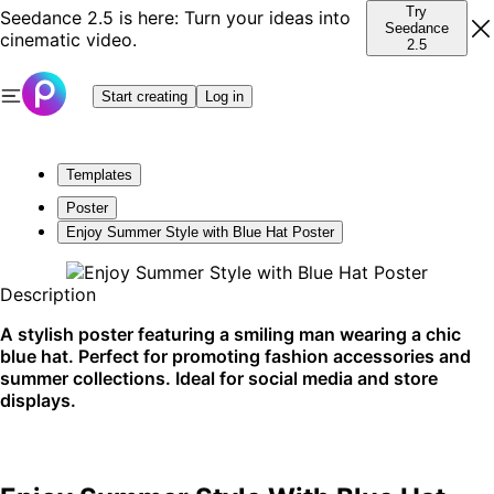
Try
Seedance 2.5 is here: Turn your ideas into
Seedance
cinematic video.
2.5
Start creating
Log in
Templates
Poster
Enjoy Summer Style with Blue Hat Poster
Description
A stylish poster featuring a smiling man wearing a chic
blue hat. Perfect for promoting fashion accessories and
summer collections. Ideal for social media and store
displays.