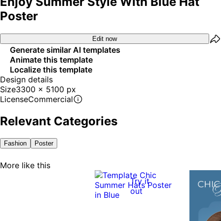
Enjoy Summer Style With Blue Hat
Poster
Edit now
Generate similar AI templates
Animate this template
Localize this template
Design details
Size
3300 x 5100 px
License
Commercial
Relevant Categories
Fashion
Poster
More like this
Try it
out