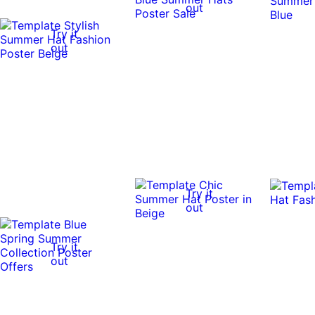
out
Try it
out
Try it
out
Try it
out