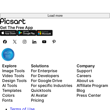
Load more
Get The Free App
Explore
Solutions
Company
Image Tools
For Enterprise
Support
Video Tools
For Developers
Careers
Design Tools
For Google Drive
About us
AI Tools
For specific Industries
Affiliate Program
Templates
Quicktools
Blog
Colors
AI Avatar
Press Center
Fonts
Pricing
Terms of Use