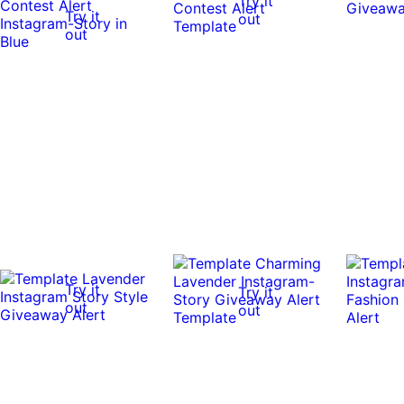
Try it
Try it
out
out
Try it
Try it
out
out