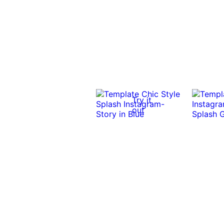
Try it
out