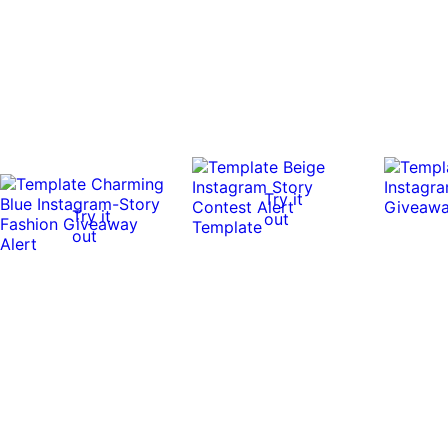
Try it
Try it
out
out