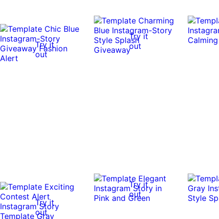
Try it
Try it
out
out
Try it
out
Try it
out