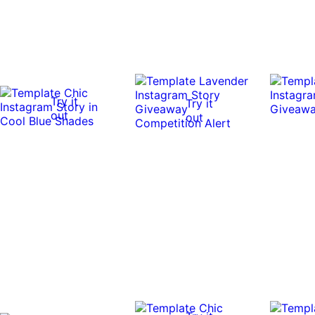
Try it
Try it
out
out