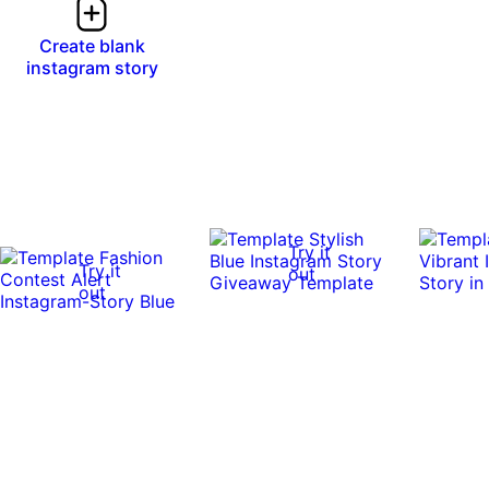
Create blank
instagram story
Try it
Try it
out
out