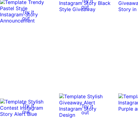
Try it
out
Try it
out
Try it
Try it
out
out