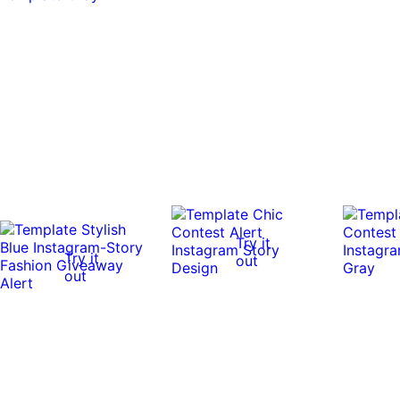
Try it
Try it
out
out