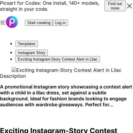
Picsart for Codex: One install, 140+ models,
Find out
straight in your code.
more
Start creating
Log in
Templates
Instagram Story
Exciting Instagram-Story Contest Alert in Lilac
Description
A promotional Instagram story showcasing a contest alert
with a child in a lilac dress, set against a subtle
background. Ideal for fashion brands looking to engage
audiences with wardrobe giveaways. Perfect for
Instagram promotions.
Exciting Instagram-Story Contest