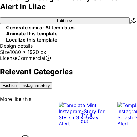
Alert In Lilac
Edit now
Generate similar AI templates
Animate this template
Localize this template
Design details
Size
1080 x 1920 px
License
Commercial
Relevant Categories
Fashion
Instagram Story
More like this
Try it
out