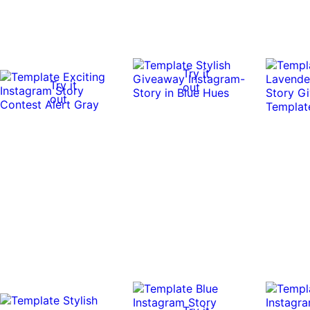
Try it
Try it
out
out