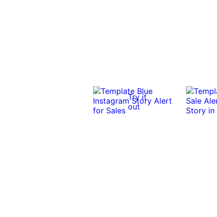
Try it
out