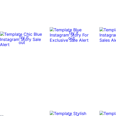
Try it
Try it
out
out