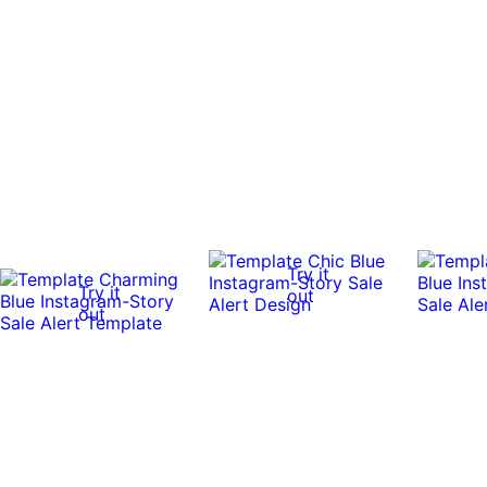
Try it
Try it
out
out