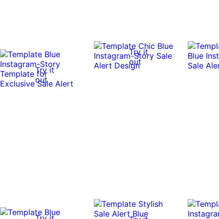
Try it
out
Try it
out
Try it