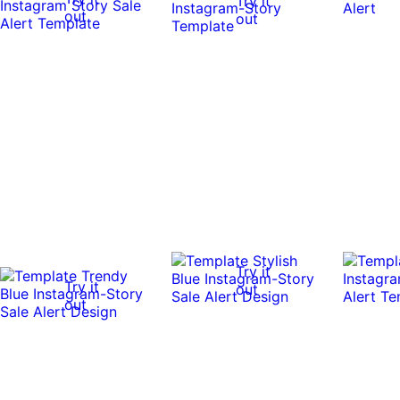
Try it
out
out
Try it
Try it
out
out