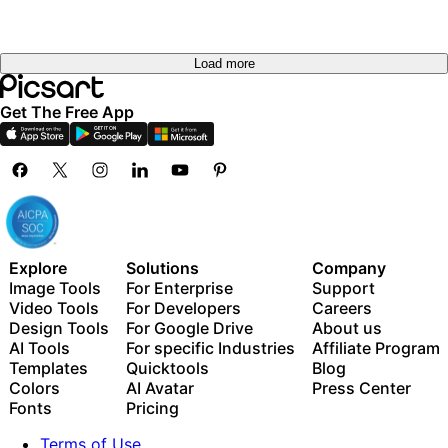
Load more
Get The Free App
Explore
Solutions
Company
Image Tools
For Enterprise
Support
Video Tools
For Developers
Careers
Design Tools
For Google Drive
About us
AI Tools
For specific Industries
Affiliate Program
Templates
Quicktools
Blog
Colors
AI Avatar
Press Center
Fonts
Pricing
Terms of Use