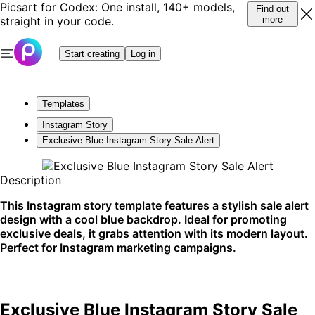
Picsart for Codex: One install, 140+ models,
Find out
straight in your code.
more
Start creating
Log in
Templates
Instagram Story
Exclusive Blue Instagram Story Sale Alert
Description
This Instagram story template features a stylish sale alert
design with a cool blue backdrop. Ideal for promoting
exclusive deals, it grabs attention with its modern layout.
Perfect for Instagram marketing campaigns.
Exclusive Blue Instagram Story Sale