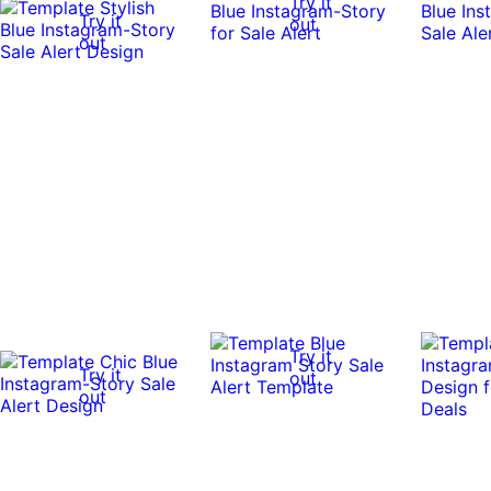
Try it
Try it
out
out
Try it
Try it
out
out