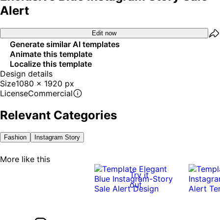
Alert
Edit now
Generate similar AI templates
Animate this template
Localize this template
Design details
Size
1080 x 1920 px
License
Commercial
Relevant Categories
Fashion
Instagram Story
More like this
Try it
out