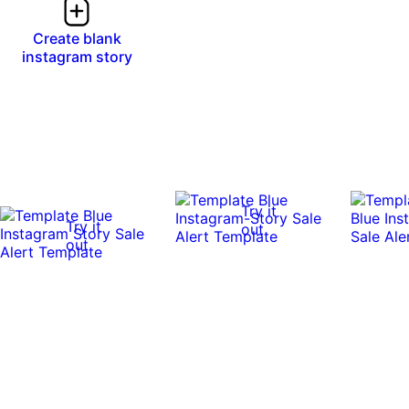
Create blank
instagram story
Try it
Try it
out
out