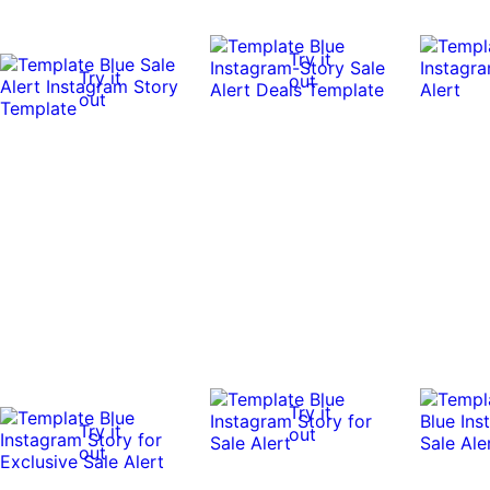
Try it
Try it
out
out
Try it
Try it
out
out