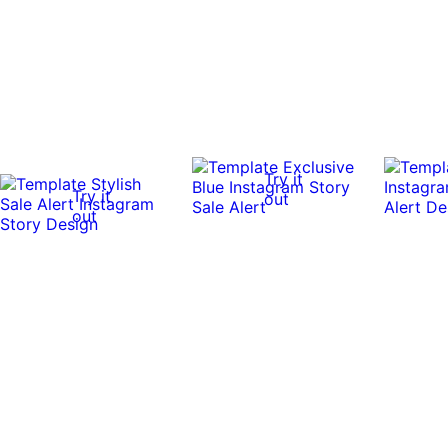
Try it
Try it
out
out