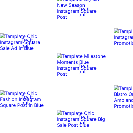
Try it
out
Try it
out
Try it
out
Try it
out
Try it
out