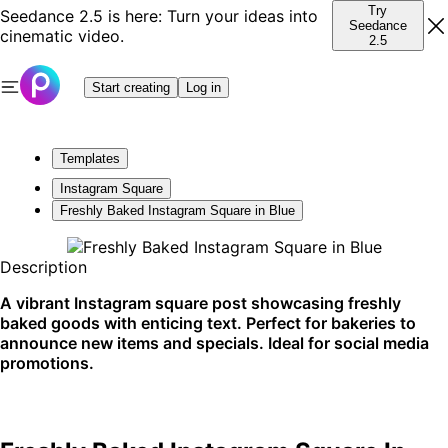
Try
Seedance 2.5 is here: Turn your ideas into
Seedance
cinematic video.
2.5
Start creating
Log in
Templates
Instagram Square
Freshly Baked Instagram Square in Blue
Description
A vibrant Instagram square post showcasing freshly
baked goods with enticing text. Perfect for bakeries to
announce new items and specials. Ideal for social media
promotions.