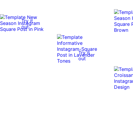
Try it
out
Try it
out