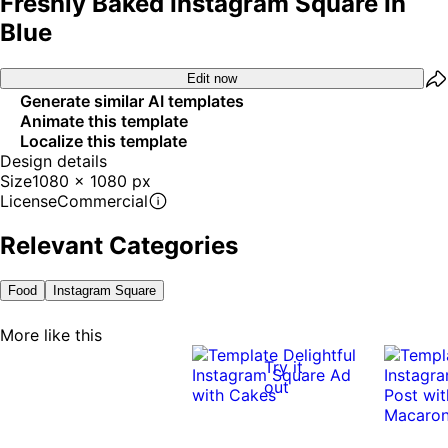
Freshly Baked Instagram Square In
Blue
Edit now
Generate similar AI templates
Animate this template
Localize this template
Design details
Size
1080 x 1080 px
License
Commercial
Relevant Categories
Food
Instagram Square
More like this
Try it
out