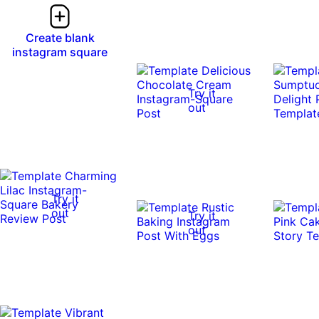
Create blank
instagram square
Try it
out
Try it
out
Try it
out