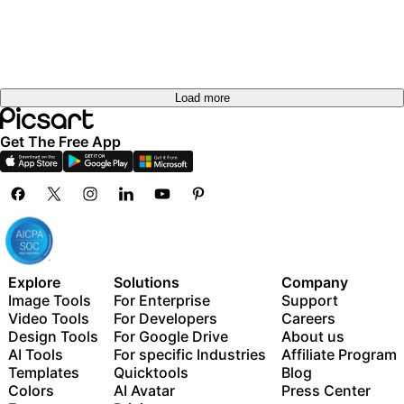
Load more
Get The Free App
Explore
Solutions
Company
Image Tools
For Enterprise
Support
Video Tools
For Developers
Careers
Design Tools
For Google Drive
About us
AI Tools
For specific Industries
Affiliate Program
Templates
Quicktools
Blog
Colors
AI Avatar
Press Center