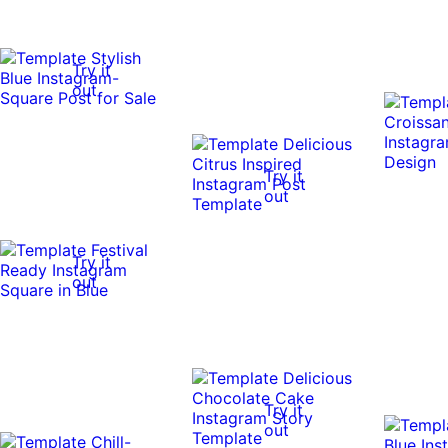
Try it
out
Try it
out
Try it
out
Try it
out