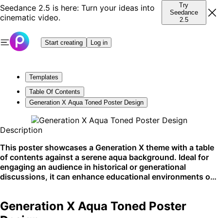
Try
Seedance 2.5 is here: Turn your ideas into
Seedance
cinematic video.
2.5
Start creating
Log in
Templates
Table Of Contents
Generation X Aqua Toned Poster Design
Description
This poster showcases a Generation X theme with a table
of contents against a serene aqua background. Ideal for
engaging an audience in historical or generational
discussions, it can enhance educational environments or
themed events. Best suited for display in community
centers or online learning platforms.
Generation X Aqua Toned Poster