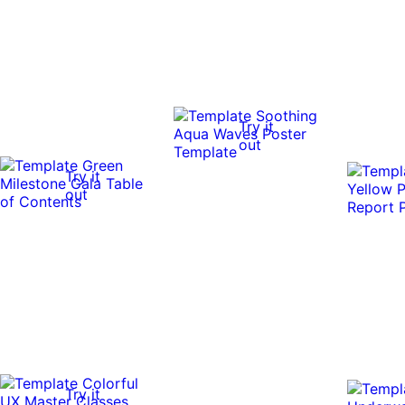
Try it
out
Try it
out
Try it