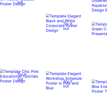
out
Try it
out
Try it
out
Try it
out