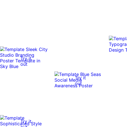
Try it
out
Try it
out
Try it
out