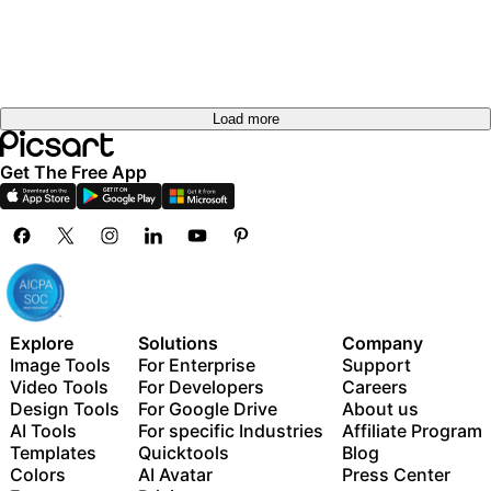
Load more
Get The Free App
Explore
Solutions
Company
Image Tools
For Enterprise
Support
Video Tools
For Developers
Careers
Design Tools
For Google Drive
About us
AI Tools
For specific Industries
Affiliate Program
Templates
Quicktools
Blog
Colors
AI Avatar
Press Center