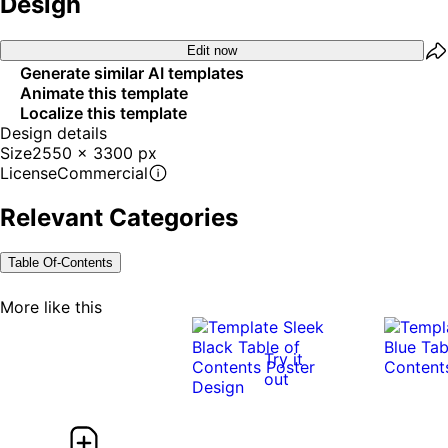
Design
Edit now
Generate similar AI templates
Animate this template
Localize this template
Design details
Size
2550 x 3300 px
License
Commercial
Relevant Categories
Table Of-Contents
More like this
Try it
out