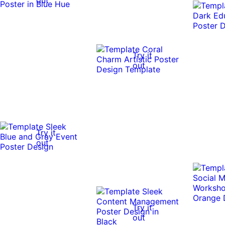
Try it
out
Try it
out
Try it
out