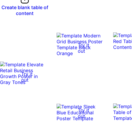
Create blank table of
content
Try it
out
Try it
out
Try it
out