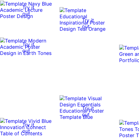
Try it
out
Try it
out
Try it
out
Try it
out
Try it
out