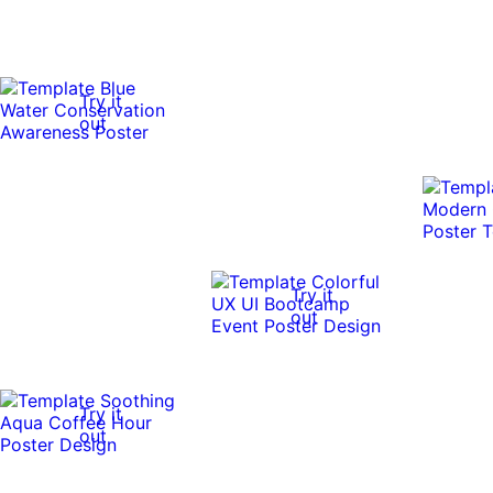
Try it
out
Try it
out
Try it
out