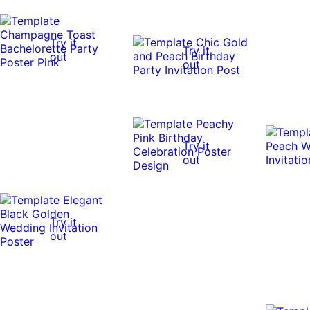
Try it
Try it
out
out
Try it
out
Try it
out