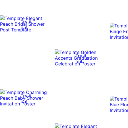
Try it
out
Try it
out
Try it
out