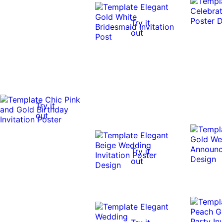
Try it
out
Try it
out
Try it
out