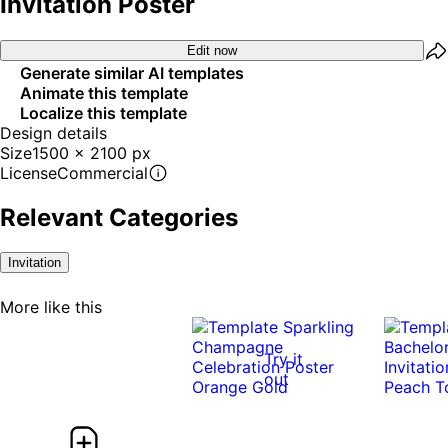
Invitation Poster
Edit now
Generate similar AI templates
Animate this template
Localize this template
Design details
Size
1500 x 2100 px
License
Commercial
Relevant Categories
Invitation
More like this
Try it
out