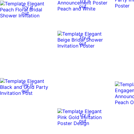
Try it
out
Try it
out
Try it
out
Try it
out
Try it
out