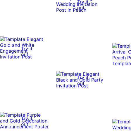
Try it
out
Try it
out
Try it
out
Try it
out