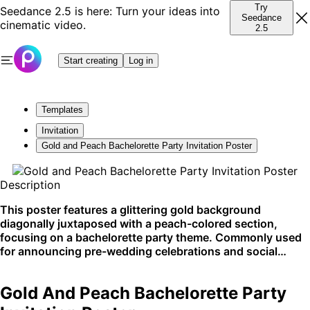
Try
Seedance 2.5 is here: Turn your ideas into
Seedance
cinematic video.
2.5
Start creating
Log in
Templates
Invitation
Gold and Peach Bachelorette Party Invitation Poster
Description
This poster features a glittering gold background
diagonally juxtaposed with a peach-colored section,
focusing on a bachelorette party theme. Commonly used
for announcing pre-wedding celebrations and social
gatherings, this template adds a touch of elegance and
excitement to any party planning. Best suited for physical
Gold And Peach Bachelorette Party
prints and upscale event promotions.