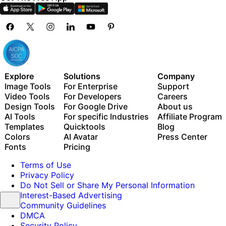
Explore
Solutions
Company
Image Tools
For Enterprise
Support
Video Tools
For Developers
Careers
Design Tools
For Google Drive
About us
AI Tools
For specific Industries
Affiliate Program
Templates
Quicktools
Blog
Colors
AI Avatar
Press Center
Fonts
Pricing
Terms of Use
Privacy Policy
Do Not Sell or Share My Personal Information
Interest-Based Advertising
Community Guidelines
DMCA
Security Policy