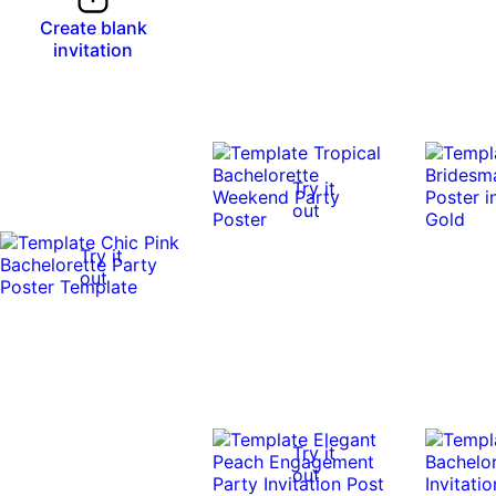
Create blank
invitation
Try it
out
Try it
out
Try it
out