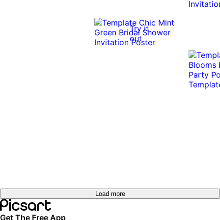
0:10
0:10
Try it
out
Load more
Get The Free App