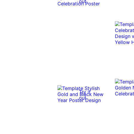
out
Try it
out