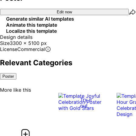
Edit now
Generate similar AI templates
Animate this template
Localize this template
Design details
Size
3300 x 5100 px
License
Commercial
Relevant Categories
Poster
More like this
Try it
out