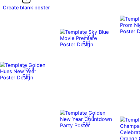
Create blank poster
Try it
out
Try it
out
Try it
out