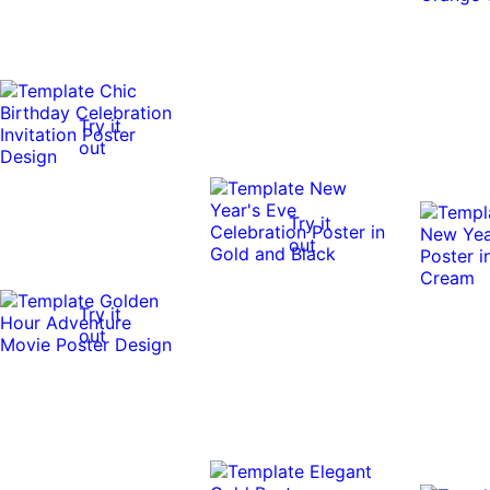
Try it
out
Try it
out
Try it
out