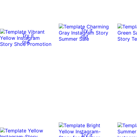
Try it
Try it
out
out
Try it