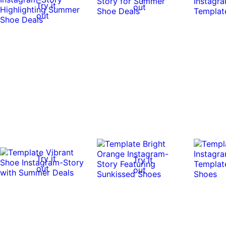
Try it
out
out
Try it
Try it
out
out