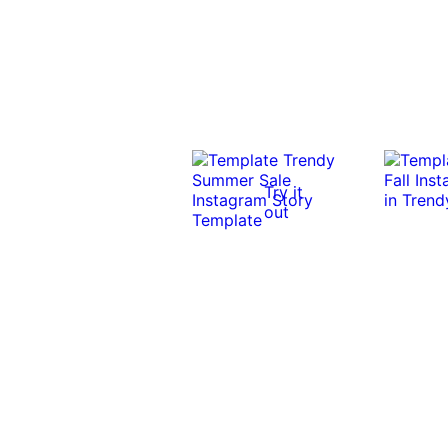
Try it
out