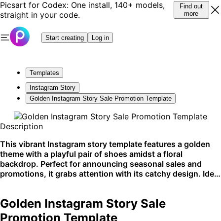
Picsart for Codex: One install, 140+ models,
Find out
straight in your code.
more
Start creating
Log in
Templates
Instagram Story
Golden Instagram Story Sale Promotion Template
Description
This vibrant Instagram story template features a golden
theme with a playful pair of shoes amidst a floral
backdrop. Perfect for announcing seasonal sales and
promotions, it grabs attention with its catchy design. Ideal
for social media marketing.
Golden Instagram Story Sale
Promotion Template