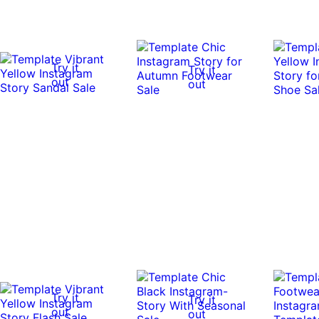
Try it
Try it
out
out
Try it
Try it
out
out