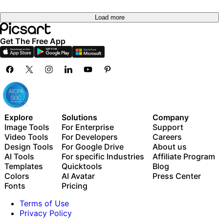
Load more
Get The Free App
Explore
Solutions
Company
Image Tools
For Enterprise
Support
Video Tools
For Developers
Careers
Design Tools
For Google Drive
About us
AI Tools
For specific Industries
Affiliate Program
Templates
Quicktools
Blog
Colors
AI Avatar
Press Center
Fonts
Pricing
Terms of Use
Privacy Policy