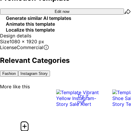
Edit now
Generate similar AI templates
Animate this template
Localize this template
Design details
Size
1080 x 1920 px
License
Commercial
Relevant Categories
Fashion
Instagram Story
More like this
Try it
out