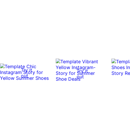
Try it
Try it
out
out