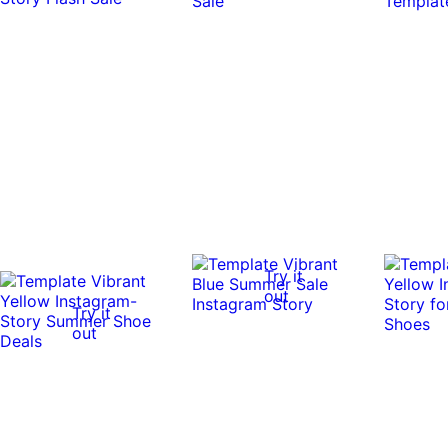
Try it
out
Try it
out