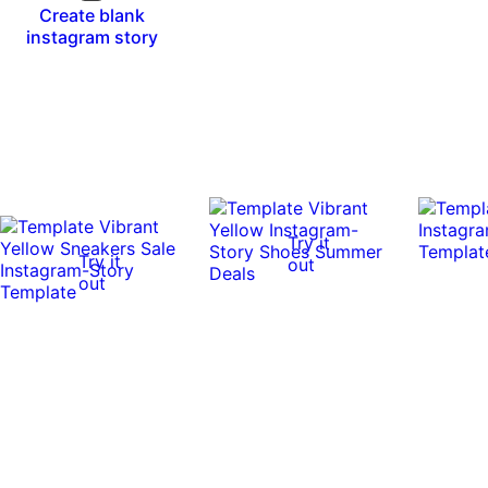
Create blank
instagram story
Try it
Try it
out
out