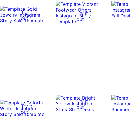
Try it
Try it
out
out
Try it
Try it
out
out