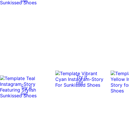
out
Try it
out
Try it
out