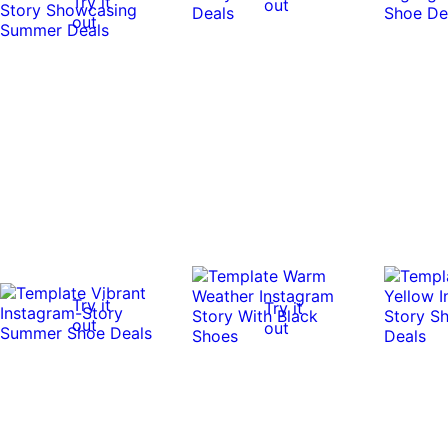
Try it
out
out
Try it
Try it
out
out