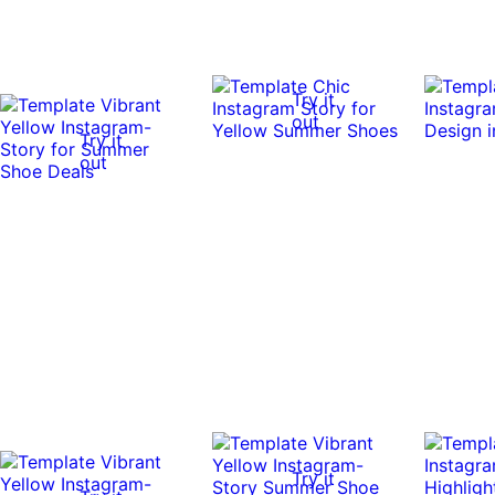
Try it
out
Try it
out
Try it