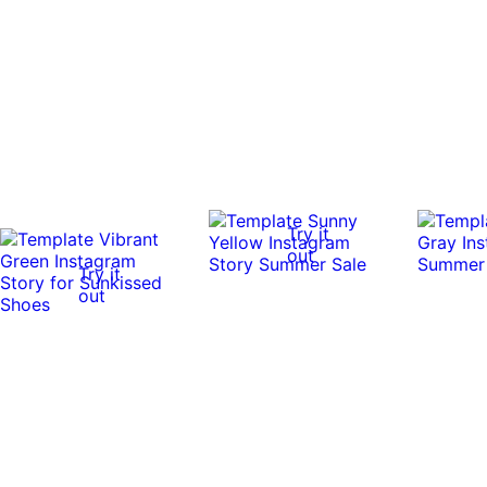
Try it
out
Try it
out