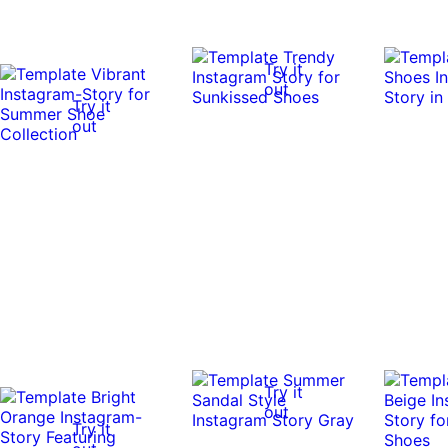
Try it
out
Try it
out
Try it
out
Try it