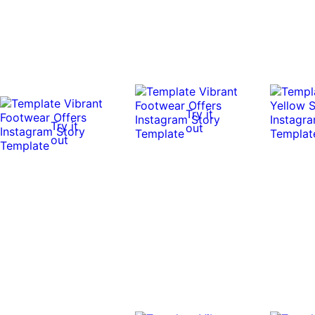
Try it
Try it
out
out