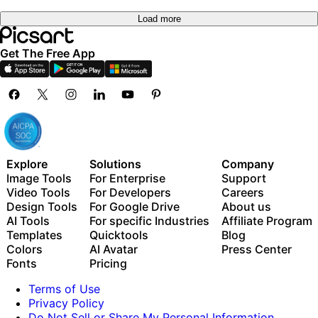
Load more
Get The Free App
Explore
Solutions
Company
Image Tools
For Enterprise
Support
Video Tools
For Developers
Careers
Design Tools
For Google Drive
About us
AI Tools
For specific Industries
Affiliate Program
Templates
Quicktools
Blog
Colors
AI Avatar
Press Center
Fonts
Pricing
Terms of Use
Privacy Policy
Do Not Sell or Share My Personal Information