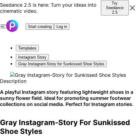
Try
Seedance 2.5 is here: Turn your ideas into
Seedance
cinematic video.
2.5
Start creating
Log in
Templates
Instagram Story
Gray Instagram-Story for Sunkissed Shoe Styles
Description
A playful Instagram story featuring lightweight shoes in a
sunny flower field. Ideal for promoting summer footwear
collections on social media. Perfect for Instagram stories.
Gray Instagram-Story For Sunkissed
Shoe Styles