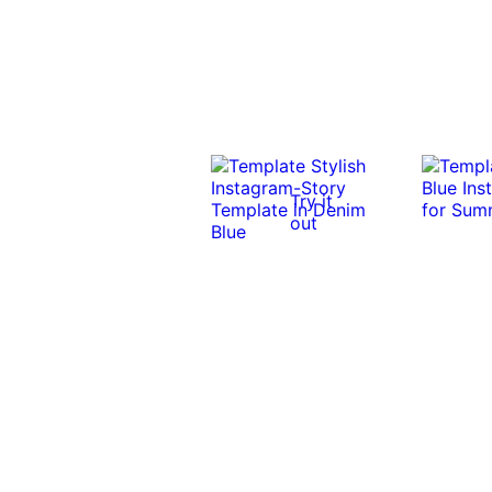
Try it
out