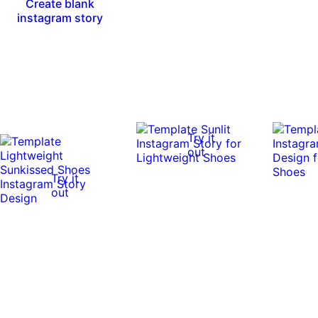
Create blank
instagram story
Try it
out
Try it
out