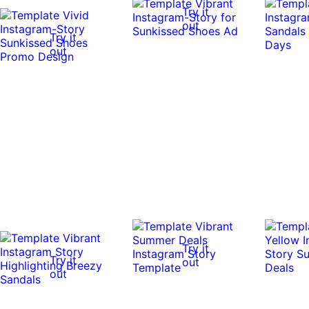
Try it
out
Try it
out
Try it
Try it
out
out