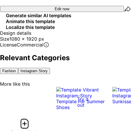
Edit now
Generate similar AI templates
Animate this template
Localize this template
Design details
Size
1080 x 1920 px
License
Commercial
Relevant Categories
Fashion
Instagram Story
More like this
Try it
out