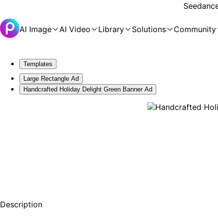
Seedance 
AI Image
AI Video
Library
Solutions
Community
Templates
Large Rectangle Ad
Handcrafted Holiday Delight Green Banner Ad
Description