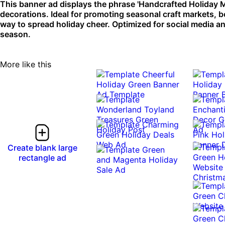
This banner ad displays the phrase 'Handcrafted Holiday M
decorations. Ideal for promoting seasonal craft markets, b
way to spread holiday cheer. Optimized for social media a
season.
More like this
Create blank large
rectangle ad