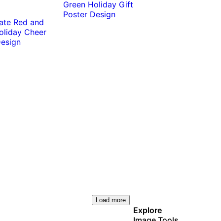
Load more
Explore
Image Tools