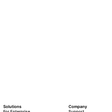
Solutions
Company
For Enterprise
Support