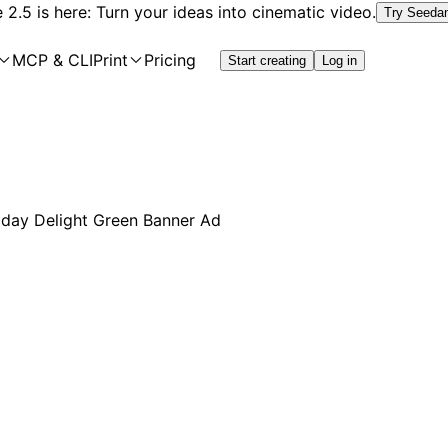
2.5 is here: Turn your ideas into cinematic video.
Try Seeda
MCP & CLI
Print
Pricing
Start creating
Log in