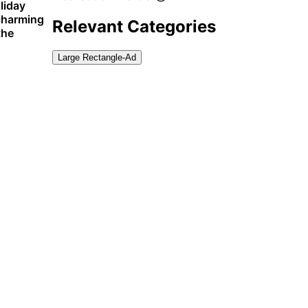
liday
 charming
Relevant Categories
the
Large Rectangle-Ad