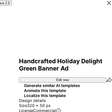
nce 2.5
Handcrafted Holiday Delight
Green Banner Ad
Edit now
Generate similar AI templates
Animate this template
Localize this template
Design details
Size
320 x 50 px
License
Commercial