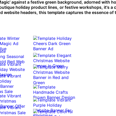
agic' against a festive green background, adorned with ho
outique holiday product lines, or festive workshops, it's a
nd website headers, this template captures the essence of 