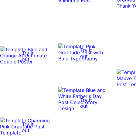
Try it
Try it
out
out
Try it
out
Try it
out