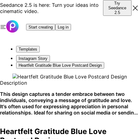
Try
Seedance 2.5 is here: Turn your ideas into
Seedance
cinematic video.
2.5
Start creating
Log in
Templates
Instagram Story
Heartfelt Gratitude Blue Love Postcard Design
Description
This design captures a tender embrace between two
individuals, conveying a message of gratitude and love.
It's often used for expressing appreciation in personal
relationships. Ideal for sharing on social media or sending
as a physical postcard.
Heartfelt Gratitude Blue Love