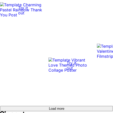
Try it
out
Try it
out
Load more