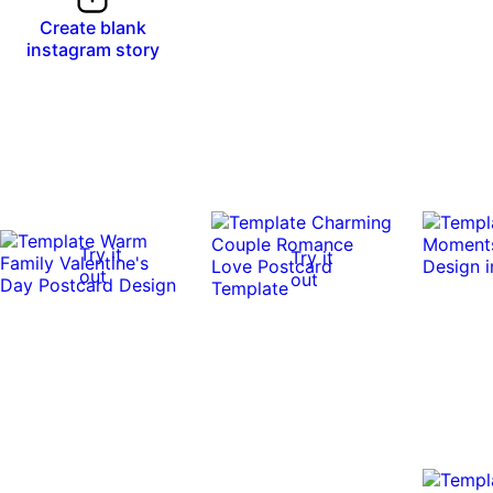
Create blank
instagram story
Try it
Try it
out
out