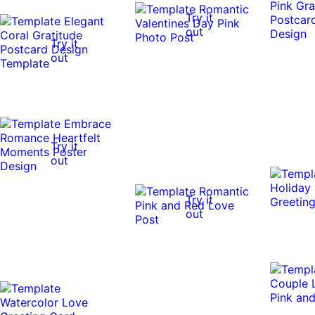
Try it
out
Try it
out
Try it
out
Try it
out