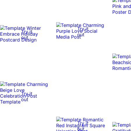
Try it
Try it
out
out
Try it
out
Try it
out