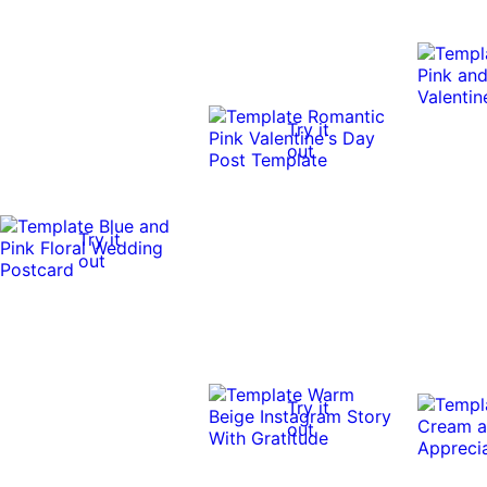
Try it
out
Try it
out
Try it
out