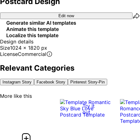
Postcard Design
Edit now
Generate similar AI templates
Animate this template
Localize this template
Design details
Size
1024 x 1820 px
License
Commercial
Relevant Categories
Instagram Story
Facebook Story
Pinterest Story-Pin
More like this
Try it
out