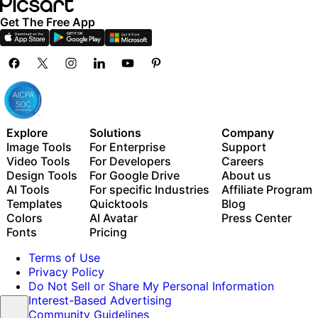
Get The Free App
Explore
Solutions
Company
Image Tools
For Enterprise
Support
Video Tools
For Developers
Careers
Design Tools
For Google Drive
About us
AI Tools
For specific Industries
Affiliate Program
Templates
Quicktools
Blog
Colors
AI Avatar
Press Center
Fonts
Pricing
Terms of Use
Privacy Policy
Do Not Sell or Share My Personal Information
Interest-Based Advertising
Community Guidelines