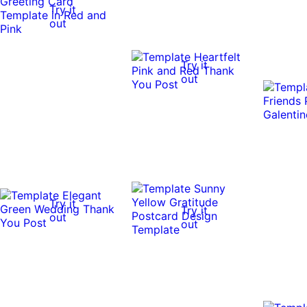
Try it
out
Try it
out
Try it
Try it
out
out