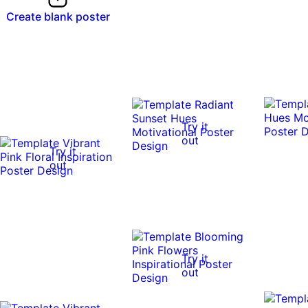
Create blank poster
Try it
out
Try it
out
Try it
out