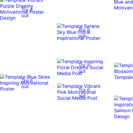
Try it
out
Try it
out
Try it
out
Try it
out
Try it
out