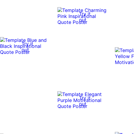
Try it
out
Try it
out
Try it
out