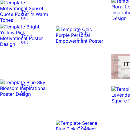
Try it
out
Try it
Try it
out
out
Try it
out
Try it