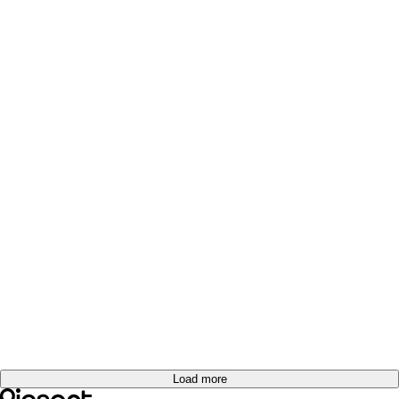
Load more