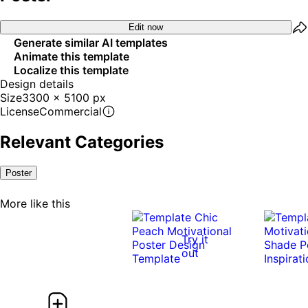
Edit now
Generate similar AI templates
Animate this template
Localize this template
Design details
Size
3300 x 5100 px
License
Commercial
Relevant Categories
Poster
More like this
Try it
out