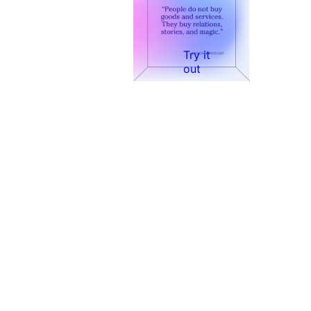
Try it
out