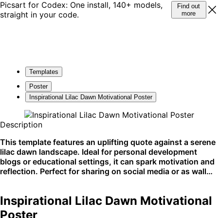
Picsart for Codex: One install, 140+ models,
Find out
straight in your code.
more
Templates
Poster
Inspirational Lilac Dawn Motivational Poster
Description
This template features an uplifting quote against a serene
lilac dawn landscape. Ideal for personal development
blogs or educational settings, it can spark motivation and
reflection. Perfect for sharing on social media or as wall
decor.
Inspirational Lilac Dawn Motivational
Poster