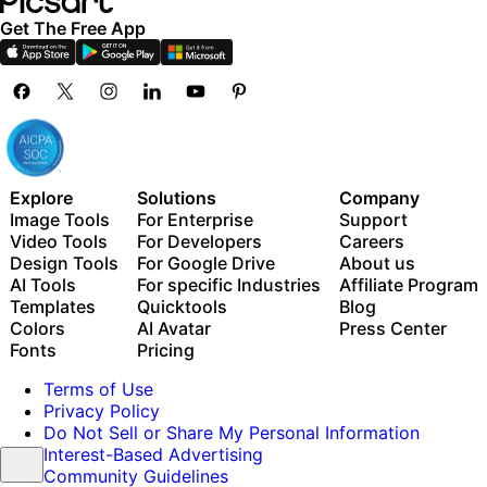
Get The Free App
Explore
Solutions
Company
Image Tools
For Enterprise
Support
Video Tools
For Developers
Careers
Design Tools
For Google Drive
About us
AI Tools
For specific Industries
Affiliate Program
Templates
Quicktools
Blog
Colors
AI Avatar
Press Center
Fonts
Pricing
Terms of Use
Privacy Policy
Do Not Sell or Share My Personal Information
Interest-Based Advertising
Community Guidelines