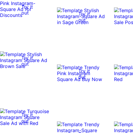
Try it
out
Try it
out
Try it
out
Try it
out
Try it
out