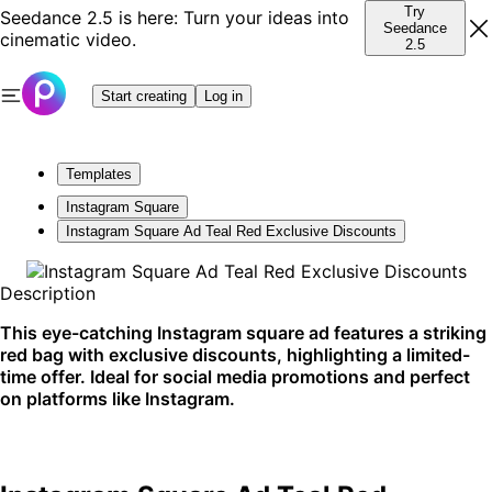
Try
Seedance 2.5 is here: Turn your ideas into
Seedance
cinematic video.
2.5
Start creating
Log in
Templates
Instagram Square
Instagram Square Ad Teal Red Exclusive Discounts
Description
This eye-catching Instagram square ad features a striking
red bag with exclusive discounts, highlighting a limited-
time offer. Ideal for social media promotions and perfect
on platforms like Instagram.