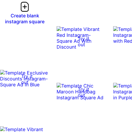
Create blank
instagram square
Try it
out
Try it
out
Try it
out