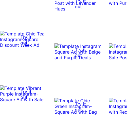
Try it
out
Try it
out
Try it
out
Try it
out
Try it
out