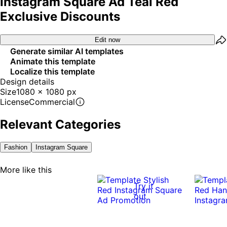
Instagram Square Ad Teal Red
Exclusive Discounts
Edit now
Generate similar AI templates
Animate this template
Localize this template
Design details
Size
1080 x 1080 px
License
Commercial
Relevant Categories
Fashion
Instagram Square
More like this
Try it
out