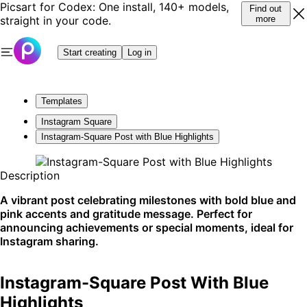
Picsart for Codex: One install, 140+ models,
Find out
straight in your code.
more
Start creating
Log in
Templates
Instagram Square
Instagram-Square Post with Blue Highlights
Description
A vibrant post celebrating milestones with bold blue and
pink accents and gratitude message. Perfect for
announcing achievements or special moments, ideal for
Instagram sharing.
Instagram-Square Post With Blue
Highlights