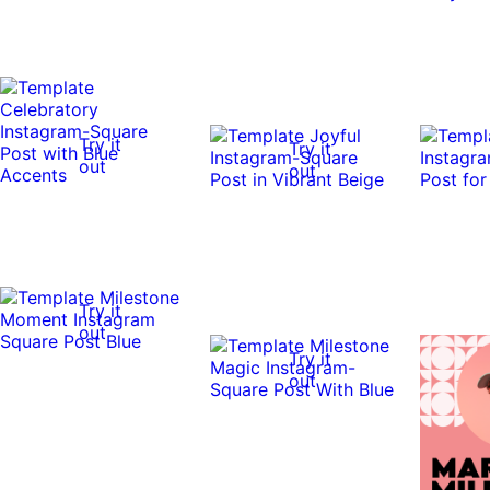
Try it
Try it
out
out
Try it
out
Try it
out