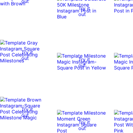
out
Try it
out
Try it
out
Try it
out
Try it
out
Try it
out