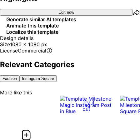
Edit now
Generate similar AI templates
Animate this template
Localize this template
Design details
Size
1080 x 1080 px
License
Commercial
Relevant Categories
Fashion
Instagram Square
More like this
Try it
out