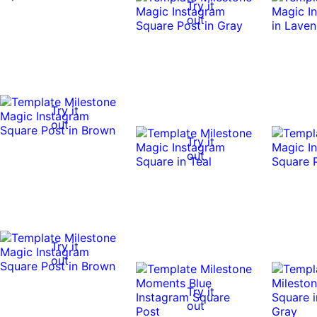
Try it
out
Try it
out
Try it
out
Try it
out
Try it
out