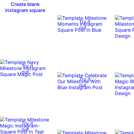
Create blank
instagram square
Try it
out
Try it
out
Try it
out
Try it
out