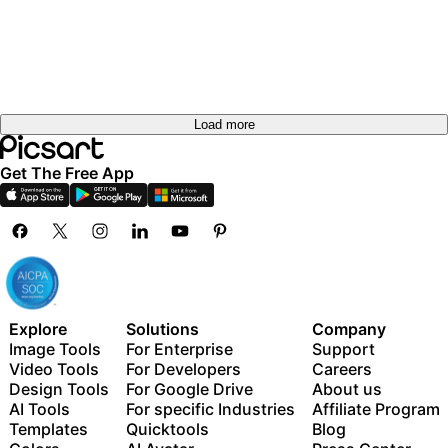
Load more
Get The Free App
Explore
Solutions
Company
Image Tools
For Enterprise
Support
Video Tools
For Developers
Careers
Design Tools
For Google Drive
About us
AI Tools
For specific Industries
Affiliate Program
Templates
Quicktools
Blog