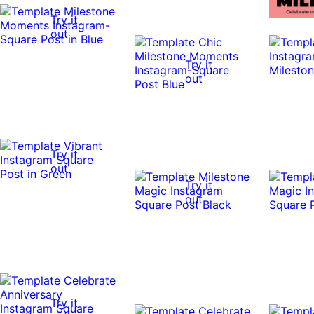
Try it
out
Try it
out
Try it
out
Try it
out
Try it