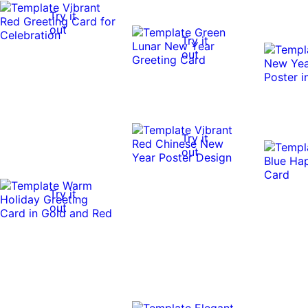
Try it
out
Try it
out
Try it
out
Try it
out