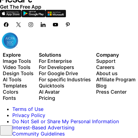
Get The Free App
Explore
Solutions
Company
Image Tools
For Enterprise
Support
Video Tools
For Developers
Careers
Design Tools
For Google Drive
About us
AI Tools
For specific Industries
Affiliate Program
Templates
Quicktools
Blog
Colors
AI Avatar
Press Center
Fonts
Pricing
Terms of Use
Privacy Policy
Do Not Sell or Share My Personal Information
Interest-Based Advertising
Community Guidelines