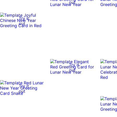
out
Try it
out
Try it
out
Try it
out