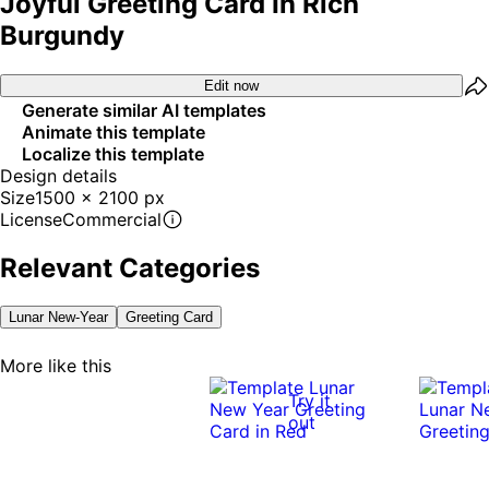
Joyful Greeting Card In Rich
Burgundy
Edit now
Generate similar AI templates
Animate this template
Localize this template
Design details
Size
1500 x 2100 px
License
Commercial
Relevant Categories
Lunar New-Year
Greeting Card
More like this
Try it
out