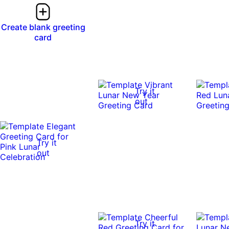
Create blank greeting
card
Try it
out
Try it
out
Try it