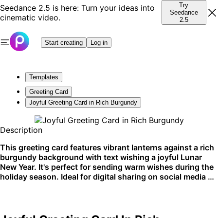
Try
Seedance 2.5 is here: Turn your ideas into
Seedance
cinematic video.
2.5
Start creating
Log in
Templates
Greeting Card
Joyful Greeting Card in Rich Burgundy
Description
This greeting card features vibrant lanterns against a rich
burgundy background with text wishing a joyful Lunar
New Year. It's perfect for sending warm wishes during the
holiday season. Ideal for digital sharing on social media or
email.