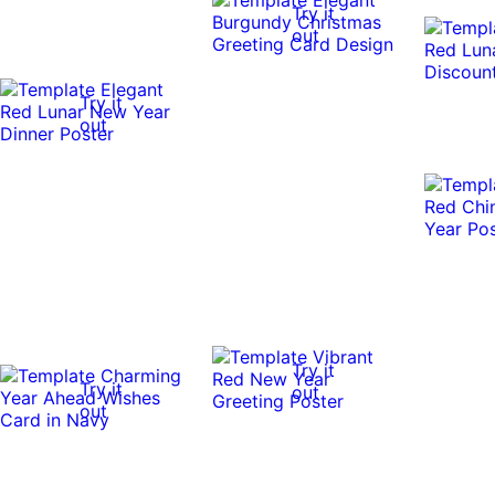
Try it
out
Try it
out
Try it
Try it
out
out