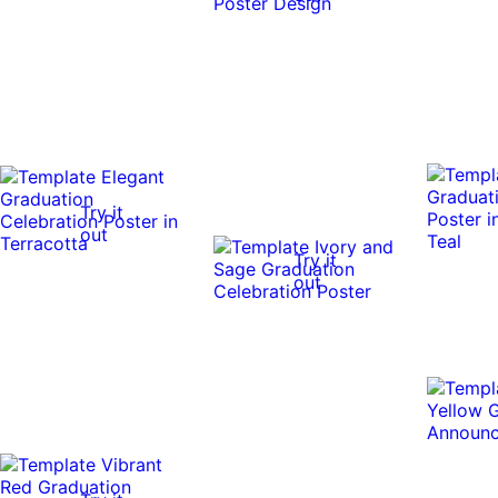
Try it
out
Try it
out