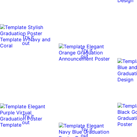
Try it
out
Try it
out
Try it
out
Try it
out