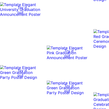
Try it
out
Try it
out
Try it
out
Try it
out