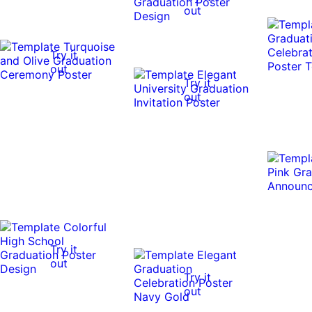
out
Try it
out
Try it
out
Try it
out
Try it
out