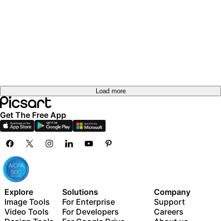
Load more
Get The Free App
Explore
Solutions
Company
Image Tools
For Enterprise
Support
Video Tools
For Developers
Careers