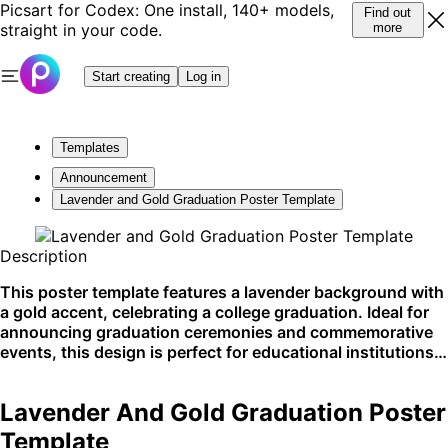
Picsart for Codex: One install, 140+ models,
Find out
straight in your code.
more
Start creating
Log in
Templates
Announcement
Lavender and Gold Graduation Poster Template
Description
This poster template features a lavender background with
a gold accent, celebrating a college graduation. Ideal for
announcing graduation ceremonies and commemorative
events, this design is perfect for educational institutions.
Best used for display in school hallways, on community
boards, and across social media platforms.
Lavender And Gold Graduation Poster
Template