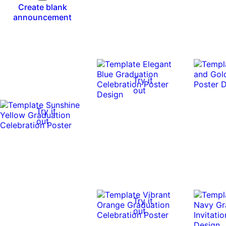
Create blank
announcement
Try it
out
Try it
out
Try it
out