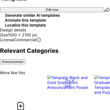
Edit now
Generate similar AI templates
Animate this template
Localize this template
Design details
Size
1500 x 2100 px
License
Commercial
Relevant Categories
Announcement
More like this
Try it
out