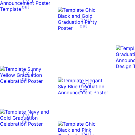
Try it
out
Try it
out
Try it
out
Try it
out
Try it
out
Try it