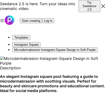
Try
Seedance 2.5 is here: Turn your ideas into
Seedance
cinematic video.
2.5
Start creating
Log in
Templates
Instagram Square
Microdermabrasion Instagram-Square Design in Soft Purple
Description
An elegant Instagram square post featuring a guide to
microdermabrasion with soothing visuals. Perfect for
beauty and skincare promotions and educational content.
Ideal for social media platforms.