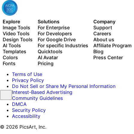
Explore
Solutions
Company
Image Tools
For Enterprise
Support
Video Tools
For Developers
Careers
Design Tools
For Google Drive
About us
AI Tools
For specific Industries
Affiliate Program
Templates
Quicktools
Blog
Colors
AI Avatar
Press Center
Fonts
Pricing
Terms of Use
Privacy Policy
Do Not Sell or Share My Personal Information
Interest-Based Advertising
Community Guidelines
DMCA
Security Policy
Accessibility
© 2026 PicsArt, Inc.