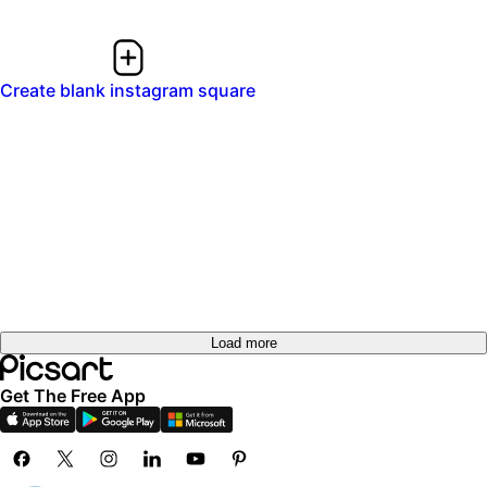
Create blank instagram square
Load more
Get The Free App