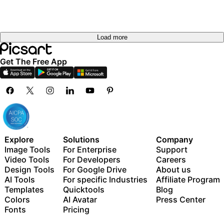
Load more
Get The Free App
Explore
Solutions
Company
Image Tools
For Enterprise
Support
Video Tools
For Developers
Careers
Design Tools
For Google Drive
About us
AI Tools
For specific Industries
Affiliate Program
Templates
Quicktools
Blog
Colors
AI Avatar
Press Center
Fonts
Pricing