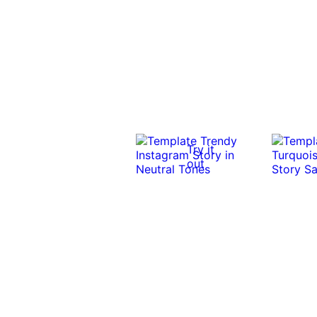
Try it
out