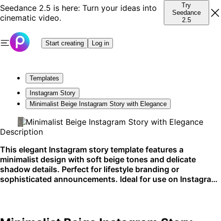
Try
Seedance 2.5 is here: Turn your ideas into
Seedance
cinematic video.
2.5
Start creating
Log in
Templates
Instagram Story
Minimalist Beige Instagram Story with Elegance
Description
This elegant Instagram story template features a
minimalist design with soft beige tones and delicate
shadow details. Perfect for lifestyle branding or
sophisticated announcements. Ideal for use on Instagram
stories.