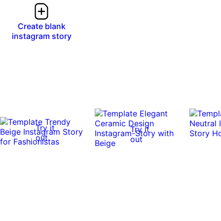
Create blank
instagram story
Try it
Try it
out
out
0:17
0:17