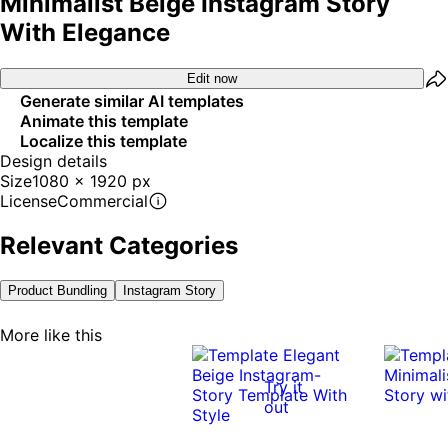
Minimalist Beige Instagram Story
With Elegance
Edit now
Generate similar AI templates
Animate this template
Localize this template
Design details
Size
1080 x 1920 px
License
Commercial
Relevant Categories
Product Bundling
Instagram Story
More like this
Try it
out
0:12
0:12
0:10
0:10