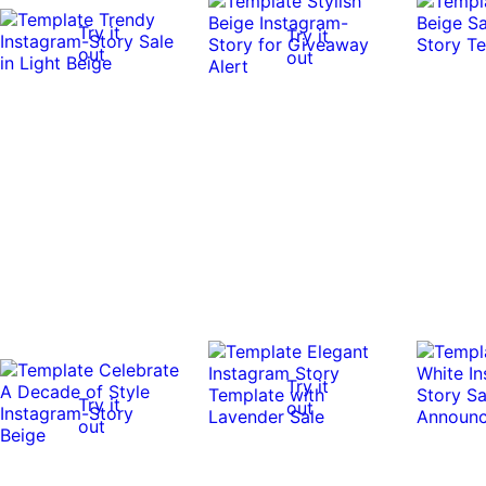
Try it
Try it
out
out
Try it
Try it
out
out