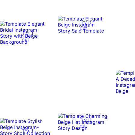
Try it
out
Try it
out
Try it
out
Try it