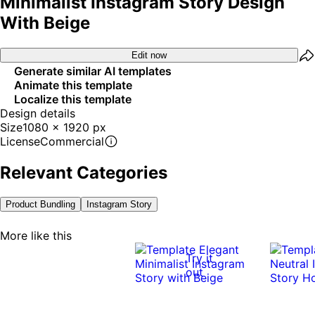
Minimalist Instagram Story Design
With Beige
Edit now
Generate similar AI templates
Animate this template
Localize this template
Design details
Size
1080 x 1920 px
License
Commercial
Relevant Categories
Product Bundling
Instagram Story
More like this
Try it
out
0:12
0:12