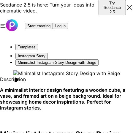
Try
Seedance 2.5 is here: Turn your ideas into
Seedance
cinematic video.
2.5
Start creating
Log in
Templates
Instagram Story
Minimalist Instagram Story Design with Beige
Description
A minimalist interior design featuring a wooden cube, a
vase, and framed art on a beige background. Ideal for
showcasing home decor inspirations. Perfect for
Instagram stories.