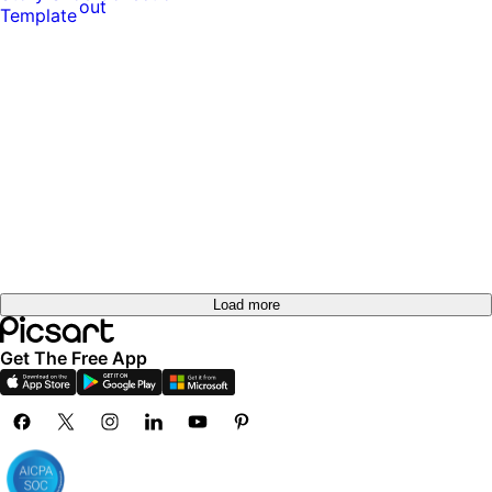
out
Load more
Get The Free App