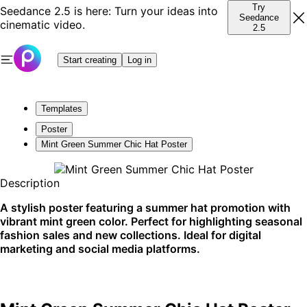
Try
Seedance 2.5 is here: Turn your ideas into
Seedance
cinematic video.
2.5
Start creating
Log in
Templates
Poster
Mint Green Summer Chic Hat Poster
Description
A stylish poster featuring a summer hat promotion with
vibrant mint green color. Perfect for highlighting seasonal
fashion sales and new collections. Ideal for digital
marketing and social media platforms.