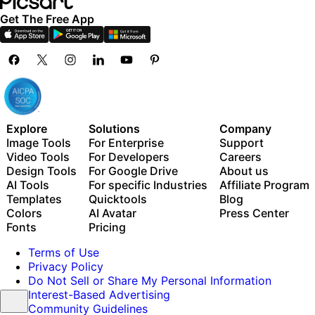
Get The Free App
Explore
Solutions
Company
Image Tools
For Enterprise
Support
Video Tools
For Developers
Careers
Design Tools
For Google Drive
About us
AI Tools
For specific Industries
Affiliate Program
Templates
Quicktools
Blog
Colors
AI Avatar
Press Center
Fonts
Pricing
Terms of Use
Privacy Policy
Do Not Sell or Share My Personal Information
Interest-Based Advertising
Community Guidelines