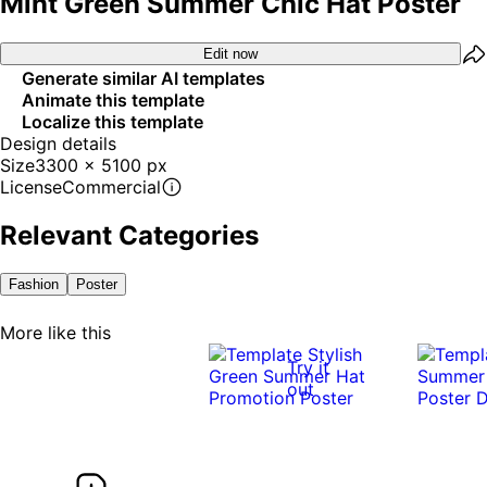
Mint Green Summer Chic Hat Poster
Edit now
Generate similar AI templates
Animate this template
Localize this template
Design details
Size
3300 x 5100 px
License
Commercial
Relevant Categories
Fashion
Poster
More like this
Try it
out