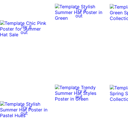
Try it
out
Try it
out
Try it
out
Try it
out