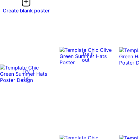
Create blank poster
Try it
out
Try it
out