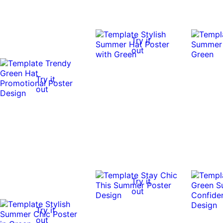
Try it
out
Try it
out
Try it
out
Try it
out