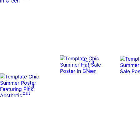
Try it
out
Try it
out