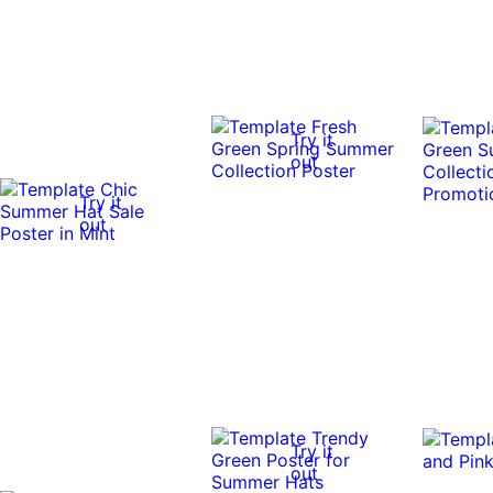
Try it
out
Try it
out
Try it
out