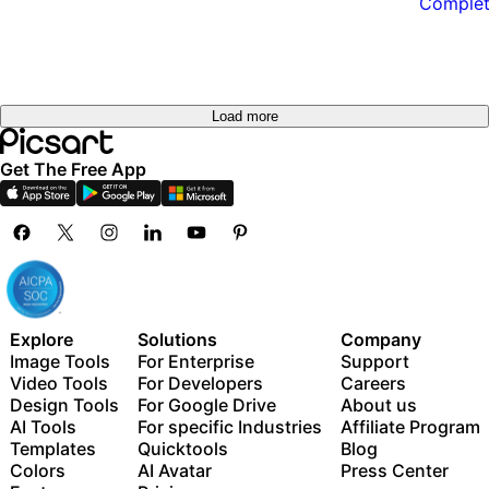
Load more
Get The Free App
Explore
Solutions
Company
Image Tools
For Enterprise
Support
Video Tools
For Developers
Careers
Design Tools
For Google Drive
About us
AI Tools
For specific Industries
Affiliate Program
Templates
Quicktools
Blog
Colors
AI Avatar
Press Center