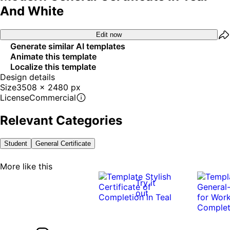
And White
Edit now
Generate similar AI templates
Animate this template
Localize this template
Design details
Size
3508 x 2480 px
License
Commercial
Relevant Categories
Student
General Certificate
More like this
Try it
out