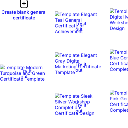
Create blank general
certificate
Try it
out
Try it
out
Try it
out
Try it
out