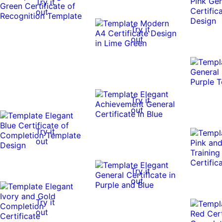
Try it
out
Try it
out
Try it
out
Try it
out
Try it
out
Try it
out