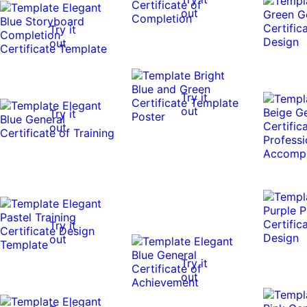
out
Try it
out
Try it
out
Try it
out
Try it
out
Try it
out