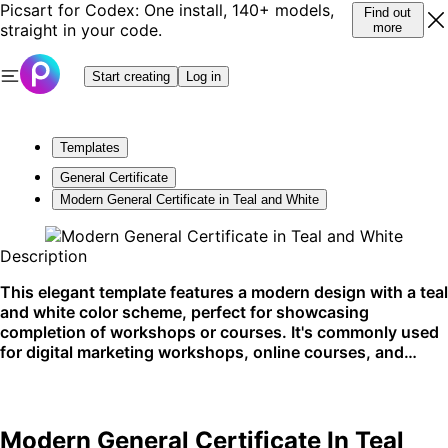
Picsart for Codex: One install, 140+ models,
Find out
straight in your code.
more
Start creating
Log in
Templates
General Certificate
Modern General Certificate in Teal and White
Description
This elegant template features a modern design with a teal
and white color scheme, perfect for showcasing
completion of workshops or courses. It's commonly used
for digital marketing workshops, online courses, and
professional certifications. Ideal for digital platforms and
email sharing.
Modern General Certificate In Teal