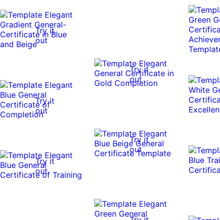
Try it
out
Try it
out
Try it
out
Try it
out
Try it
out
Try it