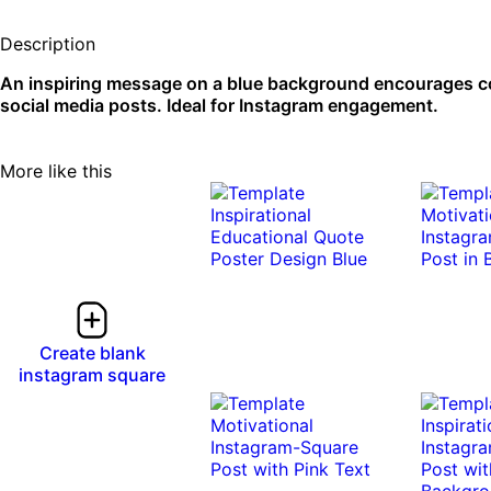
Description
An inspiring message on a blue background encourages con
social media posts. Ideal for Instagram engagement.
More like this
Create blank
instagram square