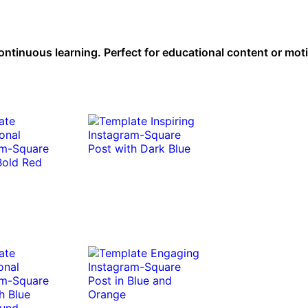
tinuous learning. Perfect for educational content or moti