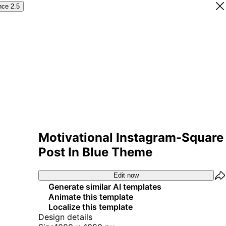
nce 2.5
Motivational Instagram-Square
Post In Blue Theme
Edit now
Generate similar AI templates
Animate this template
Localize this template
Design details