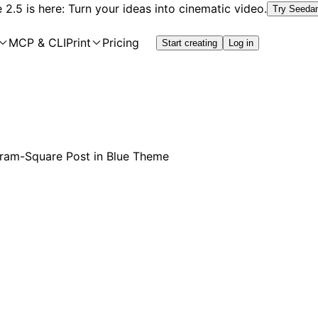
2.5 is here: Turn your ideas into cinematic video.
Try Seeda
MCP & CLI
Print
Pricing
Start creating
Log in