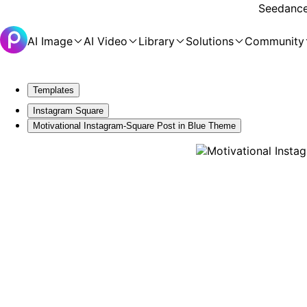
Seedance 
AI Image
AI Video
Library
Solutions
Community
Templates
Instagram Square
Motivational Instagram-Square Post in Blue Theme