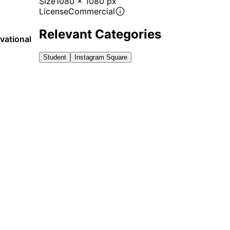
Size
1080 x 1080 px
License
Commercial
Relevant Categories
vational
Student
Instagram Square