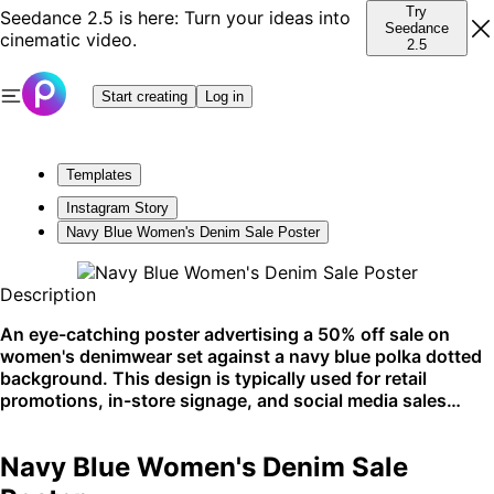
Try
Seedance 2.5 is here: Turn your ideas into
Seedance
cinematic video.
2.5
Start creating
Log in
Templates
Instagram Story
Navy Blue Women's Denim Sale Poster
Description
An eye-catching poster advertising a 50% off sale on
women's denimwear set against a navy blue polka dotted
background. This design is typically used for retail
promotions, in-store signage, and social media sales
announcements. Ideal for grabbing attention on platforms
like Instagram and Pinterest.
Navy Blue Women's Denim Sale