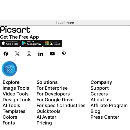
Load more
Get The Free App
Explore
Solutions
Company
Image Tools
For Enterprise
Support
Video Tools
For Developers
Careers
Design Tools
For Google Drive
About us
AI Tools
For specific Industries
Affiliate Program
Templates
Quicktools
Blog
Colors
AI Avatar
Press Center
Fonts
Pricing