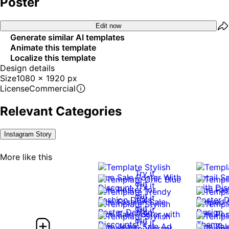
Poster
Edit now
Generate similar AI templates
Animate this template
Localize this template
Design details
Size
1080 x 1920 px
License
Commercial
Relevant Categories
Instagram Story
More like this
Try it
out
Try it
out
Try it
out
Try it
out
Try it