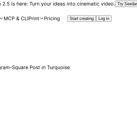
2.5 is here: Turn your ideas into cinematic video.
Try Seeda
MCP & CLI
Print
Pricing
Start creating
Log in