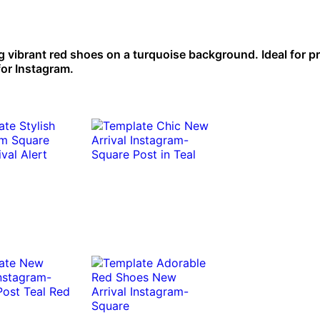
ng vibrant red shoes on a turquoise background. Ideal for 
 for Instagram.