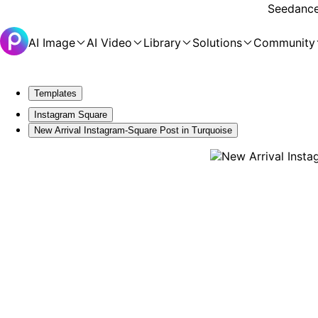
Seedance 
AI Image
AI Video
Library
Solutions
Community
Templates
Instagram Square
New Arrival Instagram-Square Post in Turquoise