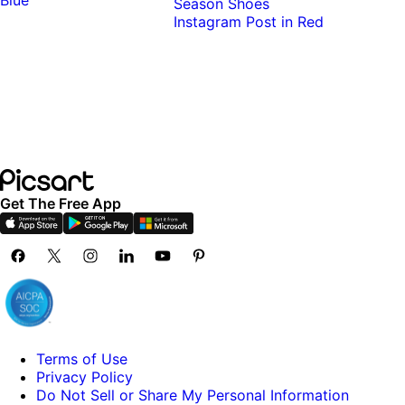
Get The Free App
Terms of Use
Privacy Policy
Do Not Sell or Share My Personal Information