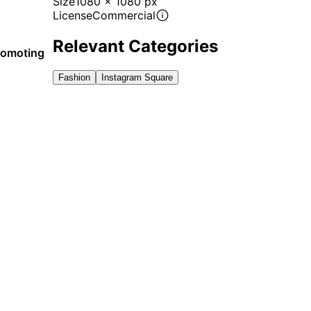
Size
1080 x 1080 px
License
Commercial
Relevant Categories
promoting
Fashion
Instagram Square