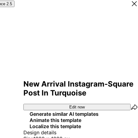
nce 2.5
New Arrival Instagram-Square
Post In Turquoise
Edit now
Generate similar AI templates
Animate this template
Localize this template
Design details