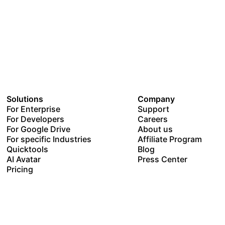
Solutions
Company
For Enterprise
Support
For Developers
Careers
For Google Drive
About us
For specific Industries
Affiliate Program
Quicktools
Blog
AI Avatar
Press Center
Pricing