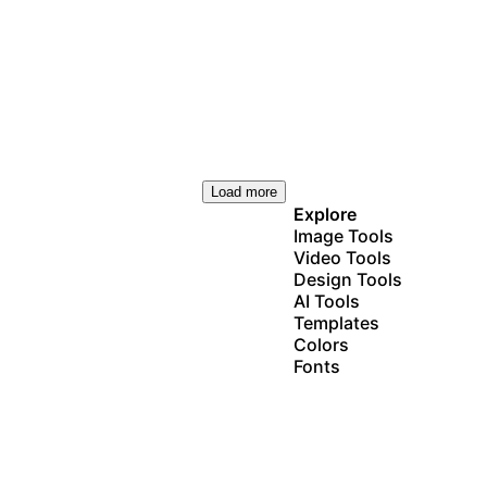
Load more
Explore
Image Tools
Video Tools
Design Tools
AI Tools
Templates
Colors
Fonts