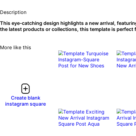
Description
This eye-catching design highlights a new arrival, featuri
the latest products or collections, this template is perfect
More like this
Create blank
instagram square