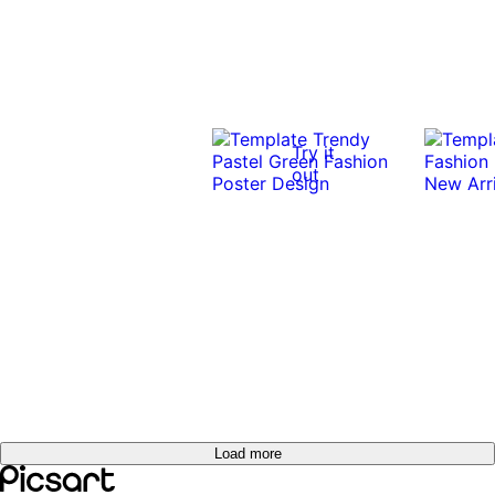
Try it
out
Load more