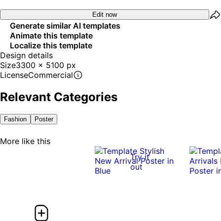
Edit now
Generate similar AI templates
Animate this template
Localize this template
Design details
Size
3300 x 5100 px
License
Commercial
Relevant Categories
Fashion
Poster
More like this
Try it
out