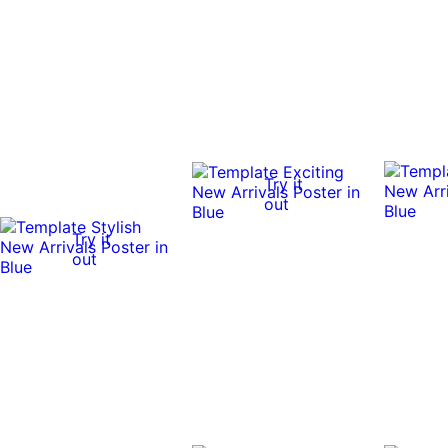
Try it
out
Try it
out