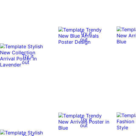
Try it
out
Try it
out
Try it
out