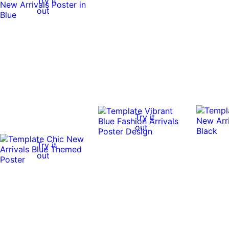
Try it
out
Try it
out
Try it
out