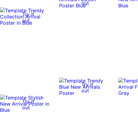
out
Try it
out
Try it
out
Try it
out