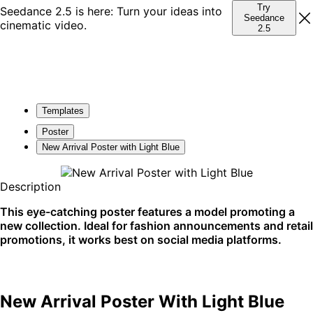
Try
Seedance 2.5 is here: Turn your ideas into
Seedance
cinematic video.
2.5
Templates
Poster
New Arrival Poster with Light Blue
Description
This eye-catching poster features a model promoting a
new collection. Ideal for fashion announcements and retail
promotions, it works best on social media platforms.
New Arrival Poster With Light Blue