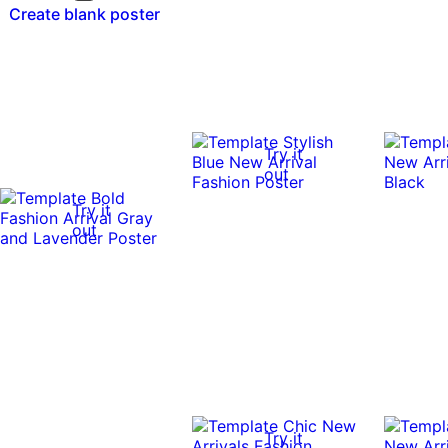
Create blank poster
Try it
out
Try it
out
Try it