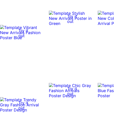
Try it
out
Try it
out
Try it
out
Try it
out