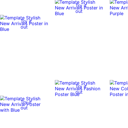
Try it
out
Try it
out
Try it
out
Try it
out