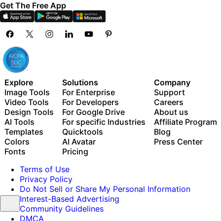
Get The Free App
Explore
Solutions
Company
Image Tools
For Enterprise
Support
Video Tools
For Developers
Careers
Design Tools
For Google Drive
About us
AI Tools
For specific Industries
Affiliate Program
Templates
Quicktools
Blog
Colors
AI Avatar
Press Center
Fonts
Pricing
Terms of Use
Privacy Policy
Do Not Sell or Share My Personal Information
Interest-Based Advertising
Community Guidelines
DMCA