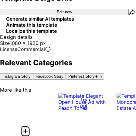
Edit now
Generate similar AI templates
Animate this template
Localize this template
Design details
Size
1080 x 1920 px
License
Commercial
Relevant Categories
Instagram Story
Facebook Story
Pinterest Story-Pin
More like this
Try it
out