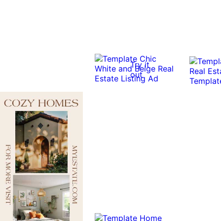
Try it
out