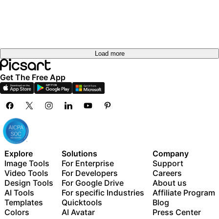
Load more
Get The Free App
Explore
Solutions
Company
Image Tools
For Enterprise
Support
Video Tools
For Developers
Careers
Design Tools
For Google Drive
About us
AI Tools
For specific Industries
Affiliate Program
Templates
Quicktools
Blog
Colors
AI Avatar
Press Center