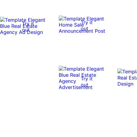
Try it
Try it
out
out
Try it
out