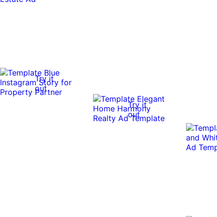
Try it
out
Try it
out