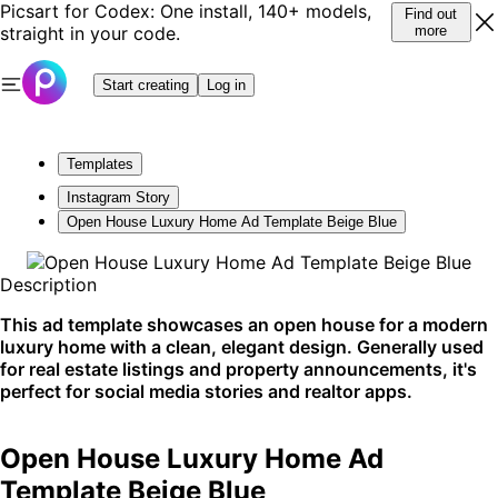
Picsart for Codex: One install, 140+ models,
Find out
straight in your code.
more
Start creating
Log in
Templates
Instagram Story
Open House Luxury Home Ad Template Beige Blue
Description
This ad template showcases an open house for a modern
luxury home with a clean, elegant design. Generally used
for real estate listings and property announcements, it's
perfect for social media stories and realtor apps.
Open House Luxury Home Ad
Template Beige Blue