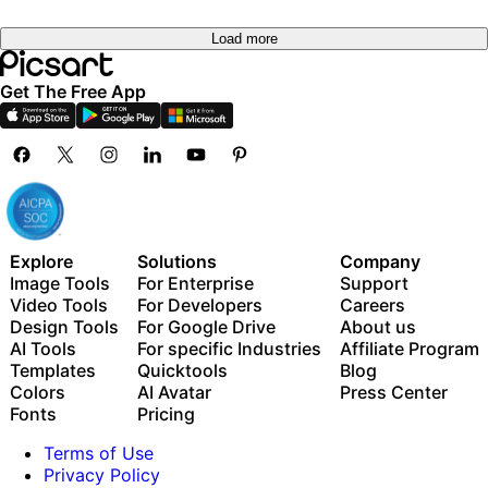
Load more
Get The Free App
Explore
Solutions
Company
Image Tools
For Enterprise
Support
Video Tools
For Developers
Careers
Design Tools
For Google Drive
About us
AI Tools
For specific Industries
Affiliate Program
Templates
Quicktools
Blog
Colors
AI Avatar
Press Center
Fonts
Pricing
Terms of Use
Privacy Policy