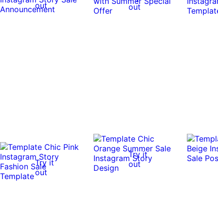
out
out
Try it
Try it
out
out