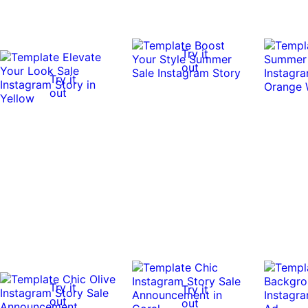
Try it
out
Try it
out
Try it
Try it
out
out