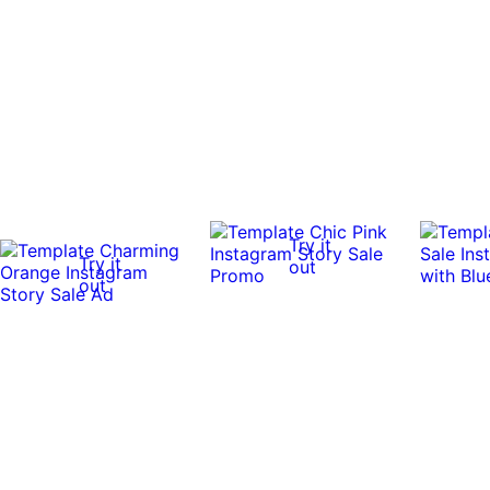
Try it
Try it
out
out