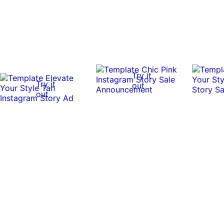
Try it
Try it
out
out