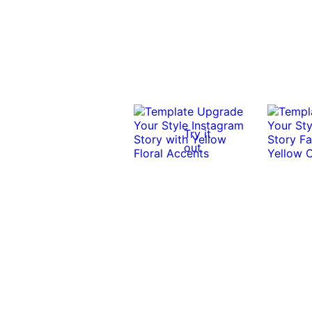
Try it
out