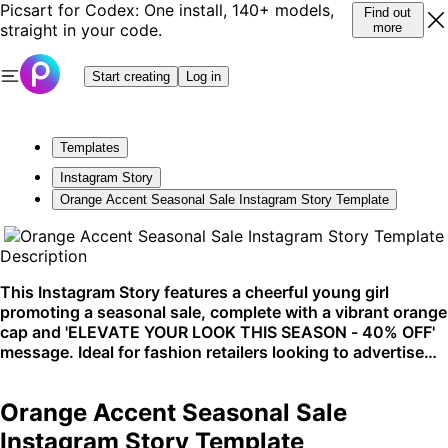
Picsart for Codex: One install, 140+ models,
Find out
straight in your code.
more
Start creating
Log in
Templates
Instagram Story
Orange Accent Seasonal Sale Instagram Story Template
Description
This Instagram Story features a cheerful young girl
promoting a seasonal sale, complete with a vibrant orange
cap and 'ELEVATE YOUR LOOK THIS SEASON - 40% OFF'
message. Ideal for fashion retailers looking to advertise
discounts, especially during seasonal transitions. The
fresh and clean design ensures high visibility on social
Orange Accent Seasonal Sale
platforms like Instagram.
Instagram Story Template