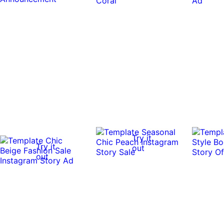
Try it
Try it
out
out