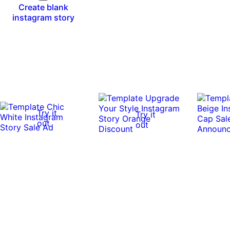
Create blank
instagram story
Try it
Try it
out
out