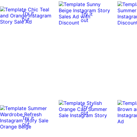
Try it
Try it
out
out
Try it
out
Try it
out