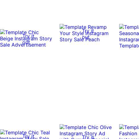
Try it
Try it
out
out
Try it
Try it