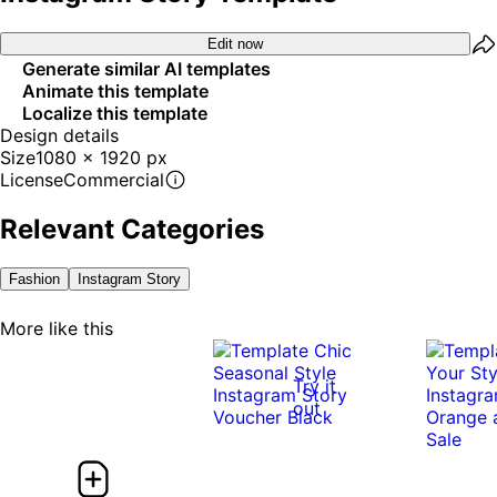
Edit now
Generate similar AI templates
Animate this template
Localize this template
Design details
Size
1080 x 1920 px
License
Commercial
Relevant Categories
Fashion
Instagram Story
More like this
Try it
out