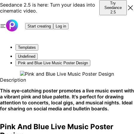
Try
Seedance 2.5 is here: Turn your ideas into
Seedance
cinematic video.
2.5
Start creating
Log in
Templates
Undefined
Pink and Blue Live Music Poster Design
Description
This eye-catching poster promotes a live music event with
a vibrant pink and blue palette. It's perfect for drawing
attention to concerts, local gigs, and musical nights. Ideal
for sharing on social media and bulletin boards.
Pink And Blue Live Music Poster