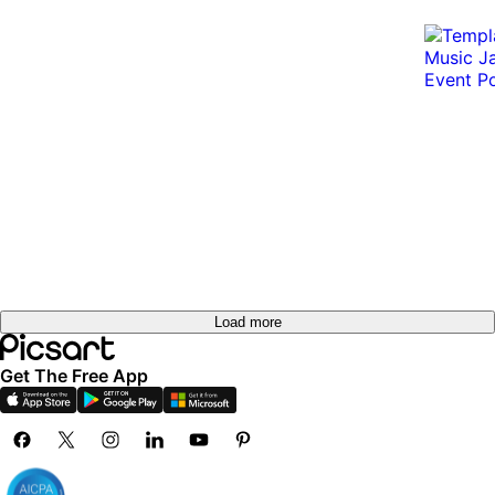
Load more
Get The Free App