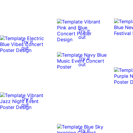
Try it
out
Try it
out
Try it
out
Try it
out
Try it