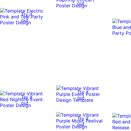
out
Try it
out
Try it
Try it
out
out
Try it
out