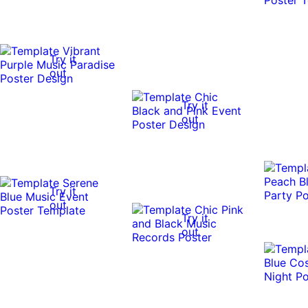
Try it
out
Try it
out
Try it
out
Try it
out