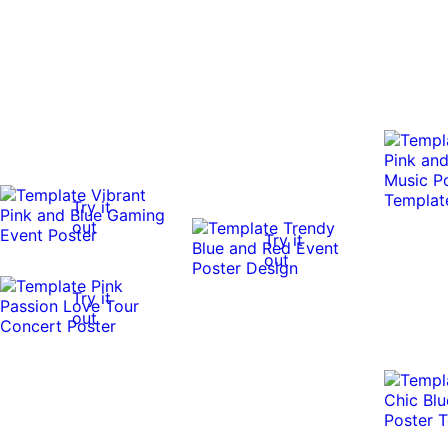
Try it
out
Try it
out
Try it
out