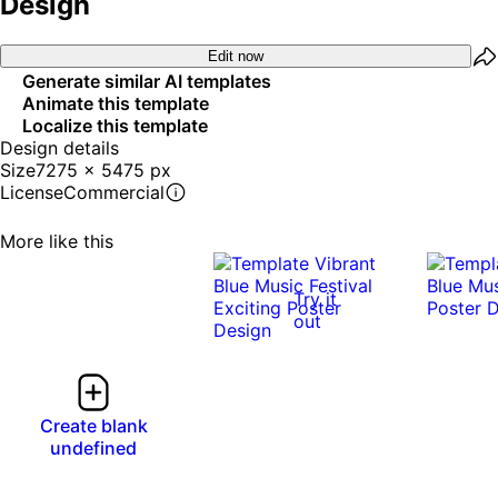
Design
Edit now
Generate similar AI templates
Animate this template
Localize this template
Design details
Size
7275 x 5475 px
License
Commercial
More like this
Try it
out
Create blank
undefined