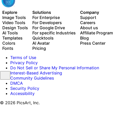
Explore
Solutions
Company
Image Tools
For Enterprise
Support
Video Tools
For Developers
Careers
Design Tools
For Google Drive
About us
AI Tools
For specific Industries
Affiliate Program
Templates
Quicktools
Blog
Colors
AI Avatar
Press Center
Fonts
Pricing
Terms of Use
Privacy Policy
Do Not Sell or Share My Personal Information
Interest-Based Advertising
Community Guidelines
DMCA
Security Policy
Accessibility
© 2026 PicsArt, Inc.