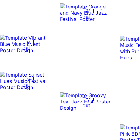
Try it
out
Try it
out
Try it
out
Try it
out