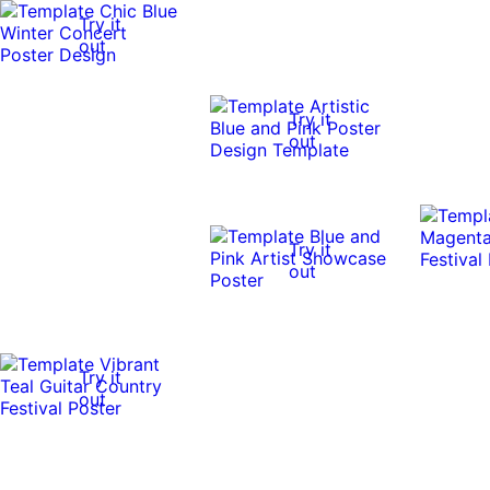
Try it
out
Try it
out
Try it
out
Try it
out