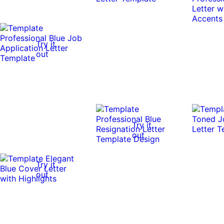
Try it
out
Try it
out
Try it
out