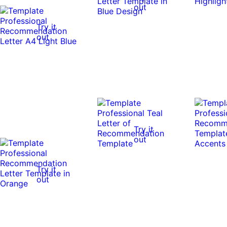
out
Try it
out
Try it
out
Try it
out