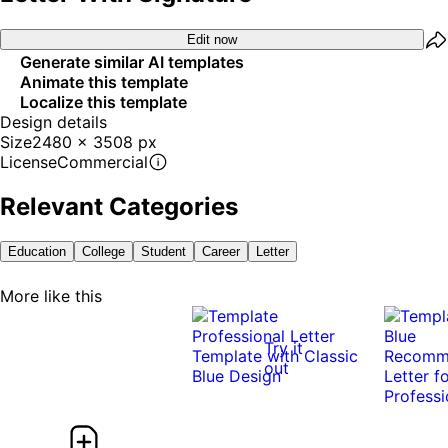
Edit now
Generate similar AI templates
Animate this template
Localize this template
Design details
Size
2480 x 3508 px
License
Commercial
Relevant Categories
Education
College
Student
Career
Letter
More like this
Try it
out