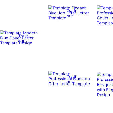
Try it
out
Try it
out
Try it
out