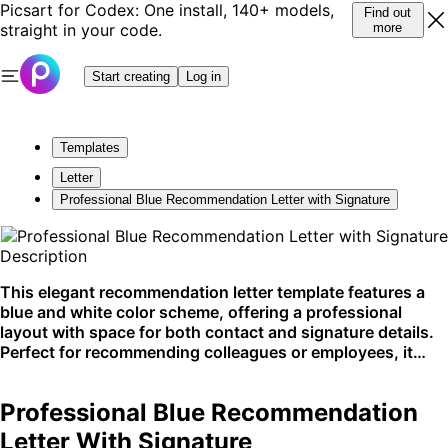
Picsart for Codex: One install, 140+ models,
Find out
straight in your code.
more
Start creating
Log in
Templates
Letter
Professional Blue Recommendation Letter with Signature
Description
This elegant recommendation letter template features a
blue and white color scheme, offering a professional
layout with space for both contact and signature details.
Perfect for recommending colleagues or employees, it
highlights expertise and achievements. Ideal for business
correspondence on platforms like email or print.
Professional Blue Recommendation
Letter With Signature