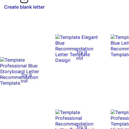
Create blank letter
Try it
out
Try it
out
Try it