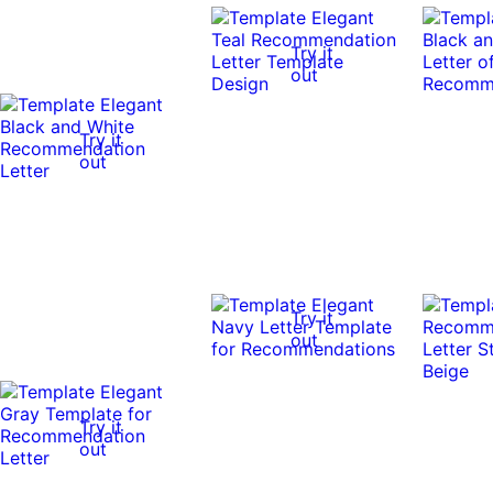
Try it
out
Try it
out
Try it
out
Try it
out