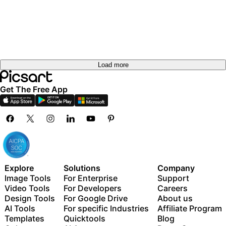
Load more
Get The Free App
Explore
Solutions
Company
Image Tools
For Enterprise
Support
Video Tools
For Developers
Careers
Design Tools
For Google Drive
About us
AI Tools
For specific Industries
Affiliate Program
Templates
Quicktools
Blog