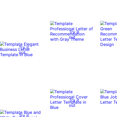
Try it
out
Try it
out
Try it
out
Try it