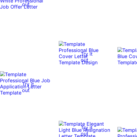
out
Try it
out
Try it
out
Try it
out